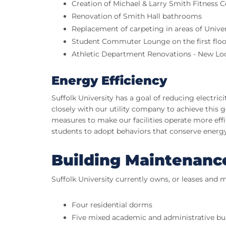
Creation of Michael & Larry Smith Fitness C
Renovation of Smith Hall bathrooms
Replacement of carpeting in areas of Unive
Student Commuter Lounge on the first floo
Athletic Department Renovations - New L
Energy Efficiency
Suffolk University has a goal of reducing electri
closely with our utility company to achieve this go
measures to make our facilities operate more ef
students to adopt behaviors that conserve energy
Building Maintenanc
Suffolk University currently owns, or leases and m
Four residential dorms
Five mixed academic and administrative bu