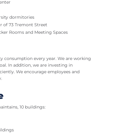
enter
rsity dormitories
r of 73 Tremont Street
ocker Rooms and Meeting Spaces
city consumption every year. We are working
al. In addition, we are investing in
ficiently. We encourage employees and
.
e
aintains, 10 buildings:
ildings