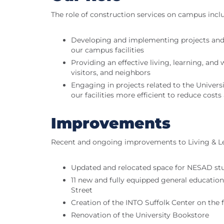
The role of construction services on campus incl
Developing and implementing projects and
our campus facilities
Providing an effective living, learning, a
visitors, and neighbors
Engaging in projects related to the Universit
our facilities more efficient to reduce cos
Improvements
Recent and ongoing improvements to Living & L
Updated and relocated space for NESAD stu
11 new and fully equipped general educatio
Street
Creation of the INTO Suffolk Center on the 
Renovation of the University Bookstore