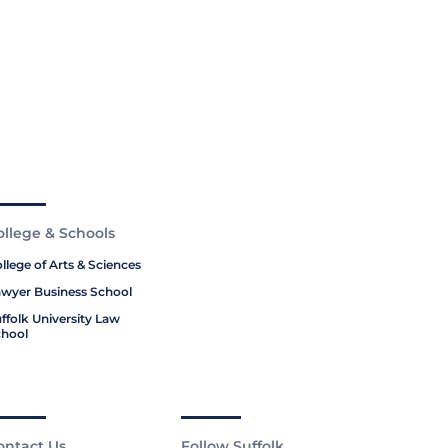
ollege & Schools
llege of Arts & Sciences
wyer Business School
ffolk University Law
hool
ontact Us
Follow Suffolk