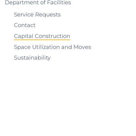
Department of Facilities
Service Requests
Contact
Capital Construction
Space Utilization and Moves
Sustainability