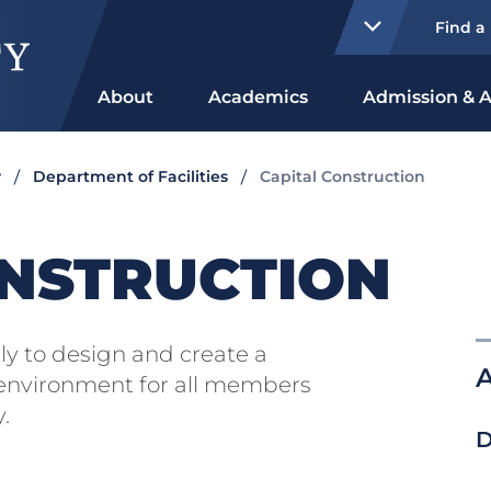
Find a
About
Academics
Admission & A
y
Department of Facilities
Capital Construction
ONSTRUCTION
ly to design and create a
A
 environment for all members
.
D