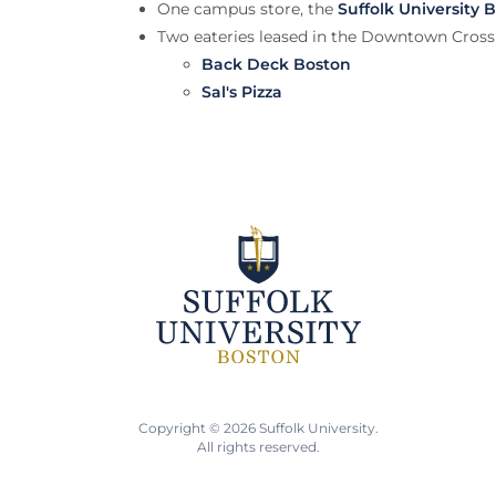
One campus store, the
Suffolk University 
Two eateries leased in the Downtown Cross
Back Deck Boston
Sal's Pizza
Copyright © 2026 Suffolk University.
All rights reserved.