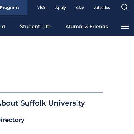
Se
 Program
Visit
Apply
Give
Athletics
To
id
Student Life
Alumni & Friends
bout Suffolk University
irectory