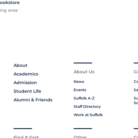
Bookstore
ing area:
About
About Us
C
Academics
News
Co
Admission
Events
Sa
Student Life
Suffolk A-Z
Su
Alumni & Friends
Sc
Staff Directory
Work at Suffolk
Find It Fast
Other
C