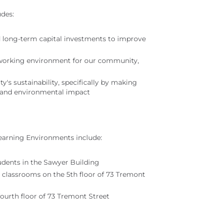
udes:
 long-term capital investments to improve
nd working environment for our community,
y's sustainability, specifically by making
ts and environmental impact
earning Environments include:
dents in the Sawyer Building
n classrooms on the 5th floor of 73 Tremont
fourth floor of 73 Tremont Street