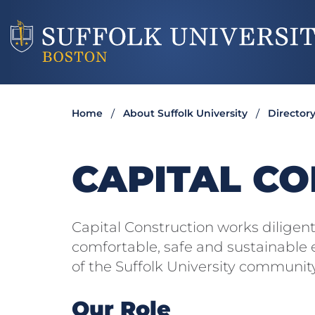
Home
About Suffolk University
Director
CAPITAL C
Capital Construction works diligent
comfortable, safe and sustainable
of the Suffolk University community
Our Role