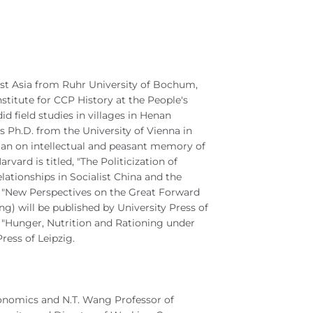
East Asia from Ruhr University of Bochum,
stitute for CCP History at the People's
id field studies in villages in Henan
 Ph.D. from the University of Vienna in
an on intellectual and peasant memory of
vard is titled, "The Politicization of
ationships in Socialist China and the
n "New Perspectives on the Great Forward
) will be published by University Press of
"Hunger, Nutrition and Rationing under
ress of Leipzig.
conomics and N.T. Wang Professor of