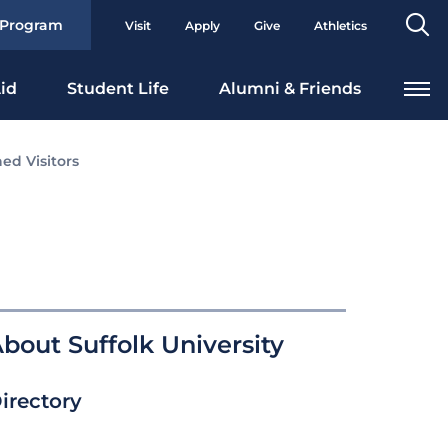
Se
 Program
Visit
Apply
Give
Athletics
To
id
Student Life
Alumni & Friends
ed Visitors
bout Suffolk University
irectory