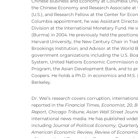
Chinese Business and Economy at Columbia Unive
the Chinese Economy and Research Associate at 
(U.S.), and Research Fellow at the Center for Eco
Columbia appointment, he was Assistant Director
Division at the International Monetary Fund. He 
(Burma) in 2004. He previously held the positions
Harvard University, the New Century Chair in Tra
Brookings Institution, and Advisor at the World
government organizations including the U.S. Boa
System, United Nations Economic Commission o
Program, the Asian Development Bank, and to pr
Coopers. He holds a Ph.D. in economics and M.S. in
Berkeley.
Dr. Wei’s research covers corruption, internationa
reported in the
Financial Times, Economist, 20, 
Report, Chicago Tribune, Asian Wall Street Jour
international news media. He has published widel
including
Journal of Political Economy, Quarterl
American Economic Review, Review of Economics 