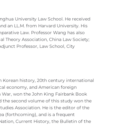
inghua University Law School. He received
 and an LL.M. from Harvard University. His
mparative Law. Professor Wang has also
gal Theory Association, China Law Society;
Adjunct Professor, Law School, City
Korean history, 20th century international
itical economy, and American foreign
ean War, won the John King Fairbank Book
d the second volume of this study won the
dies Association. He is the editor of the
 (forthcoming), and is a frequent
tion, Current History, the Bulletin of the