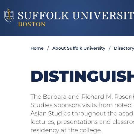
Home
About Suffolk University
Director
DISTINGUIS
The Barbara and Richard M. Rosenbe
Studies sponsors visits from noted e
Asian Studies throughout the acade
lectures, presentations and classro
residency at the college.