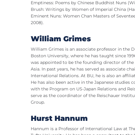
Emptiness: Poems by Chinese Buddhist Nuns (Wis
Brush: Writings by Women of Imperial China (Har
Eminent Nuns: Women Chan Masters of Seventeent
2008).
William Grimes
William Grimes is an associate professor in the D
Boston University, where he has taught since 1996
was appointed to be the founding director of the
Asia. In past years, he has served as associate cha
International Relations. At BU, he is also an affili
He has also been active in the Japanese studies c
with the Program on US-Japan Relations and Reis
serve as the coordinator of the Reischauer Insti
Group.
Hurst Hannum
Hannum is a Professor of International Law at T