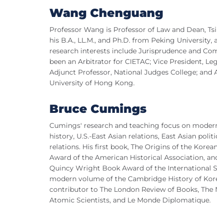
Wang Chenguang
Professor Wang is Professor of Law and Dean, Ts
his B.A., LL.M., and Ph.D. from Peking University,
research interests include Jurisprudence and Co
been an Arbitrator for CIETAC; Vice President, Le
Adjunct Professor, National Judges College; and 
University of Hong Kong.
Bruce Cumings
Cumings' research and teaching focus on modern 
history, U.S.-East Asian relations, East Asian pol
relations. His first book, The Origins of the Kor
Award of the American Historical Association, an
Quincy Wright Book Award of the International Stu
modern volume of the Cambridge History of Korea
contributor to The London Review of Books, The Na
Atomic Scientists, and Le Monde Diplomatique.