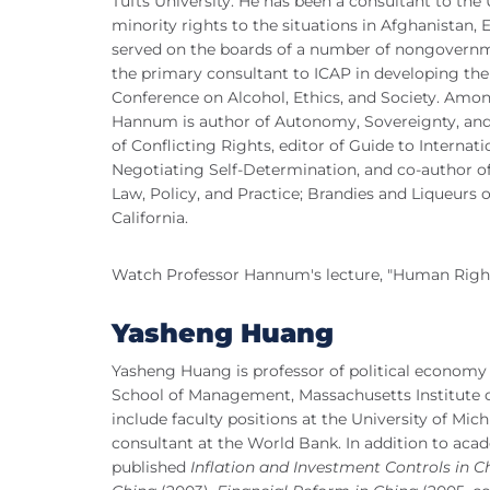
Tufts University. He has been a consultant to the
minority rights to the situations in Afghanistan,
served on the boards of a number of nongovernm
the primary consultant to ICAP in developing the
Conference on Alcohol, Ethics, and Society. Amo
Hannum is author of Autonomy, Sovereignty, an
of Conflicting Rights, editor of Guide to Interna
Negotiating Self-Determination, and co-author o
Law, Policy, and Practice; Brandies and Liqueurs 
California.
Watch Professor Hannum's lecture, "Human Rights
Yasheng Huang
Yasheng Huang is professor of political econom
School of Management, Massachusetts Institute 
include faculty positions at the University of Mic
consultant at the World Bank. In addition to acad
published
Inflation and Investment Controls in C