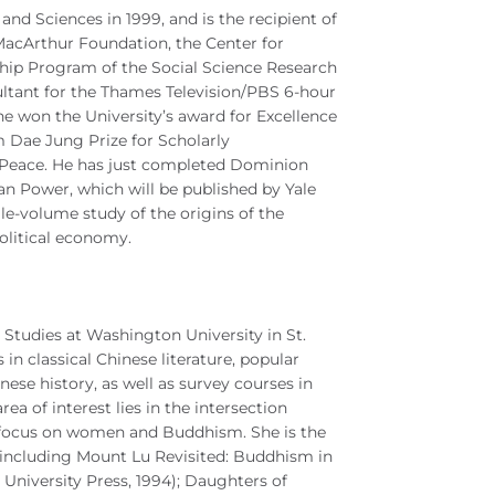
nd Sciences in 1999, and is the recipient of
MacArthur Foundation, the Center for
hip Program of the Social Science Research
sultant for the Thames Television/PBS 6-hour
 won the University’s award for Excellence
 Dae Jung Prize for Scholarly
Peace. He has just completed Dominion
n Power, which will be published by Yale
gle-volume study of the origins of the
olitical economy.
 Studies at Washington University in St.
in classical Chinese literature, popular
ese history, as well as survey courses in
rea of interest lies in the intersection
ar focus on women and Buddhism. She is the
, including Mount Lu Revisited: Buddhism in
i University Press, 1994); Daughters of