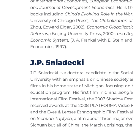
of International Economics, European Economic
and Journal of Development Economics
. He is t
books including
China’s Evolving Role in the Wor
University of Chicago Press)
, The Globalization 
Zhou, Edward Elgar, 2002)
, Economic Globalizati
Reforms,
(Beijing University Press, 2000)
, and Re
Economic System,
(J. A. Frankel with E. Stein and 
Economics, 1997).
J.P. Sniadecki
J.P. Sniadecki is a doctoral candidate in the So
University with an emphasis on Chinese society
films in his home state of Michigan, focusing on h
education program. His first film in China,
Songh
International Film Festival, the 2007 Shadow Fest
received awards at the 2008 PLATFORMA Video Fes
and the Eyes & Lenses Ethnographic Film Festival 
on
Sichuan Triptych
, a film about three major ev
Sichuan but all of China: the March uprisings, t