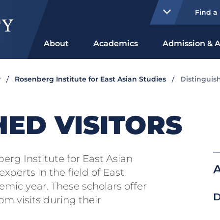
Find a
About
Academics
Admission & A
y
Rosenberg Institute for East Asian Studies
Distinguish
HED VISITORS
rg Institute for East Asian
A
xperts in the field of East
mic year. These scholars offer
D
om visits during their