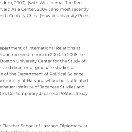
dom, 2003); (with Wilt Idema) The Red
vard Asia Center, 2004); and most recently,
h-Century China (Hawaii University Press,
epartment of International Relations at
 and received tenure in 2003. In 2008, he
 Boston University Center for the Study of
ir and director of graduate studies of
ate of the Department of Political Science.
ommunity at Harvard, where he is affiliated
chauer Institute of Japanese Studies and
tute’s Contemporary Japanese Politics Study
he Fletcher School of Law and Diplomacy at