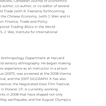
 Review, Canadian Journal of Economics
he author, co-author, or co-editor of several
ld Trade
(with R. Feenstra, forthcoming
of the Chinese Economy,
(with J. Wen and H.
on: Finance, Trade and Policy
gional Trading Blocs in the World
S.-J. Wei, Institute for International
cial Anthropology Department at Harvard
 and sensory ethnography. He began making
is experience as an instructor in a prison
ua
(2007), was screened at the 2008 Vienna
ival, and the 2007 SIGGRAPH. It has also
tival, the Negotiated View Film Festival,
in Poland. J.P. is currently working
ents in 2008 that have shaped not only
he May earthquake, and the August Olympics.