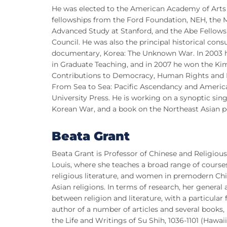
He was elected to the American Academy of Arts a
fellowships from the Ford Foundation, NEH, the 
Advanced Study at Stanford, and the Abe Fellows
Council. He was also the principal historical con
documentary, Korea: The Unknown War. In 2003 he
in Graduate Teaching, and in 2007 he won the Kim
Contributions to Democracy, Human Rights and 
From Sea to Sea: Pacific Ascendancy and America
University Press. He is working on a synoptic sin
Korean War, and a book on the Northeast Asian p
Beata Grant
Beata Grant is Professor of Chinese and Religious
Louis, where she teaches a broad range of courses 
religious literature, and women in premodern Chin
Asian religions. In terms of research, her general a
between religion and literature, with a particul
author of a number of articles and several books
the Life and Writings of Su Shih, 1036-1101 (Hawai