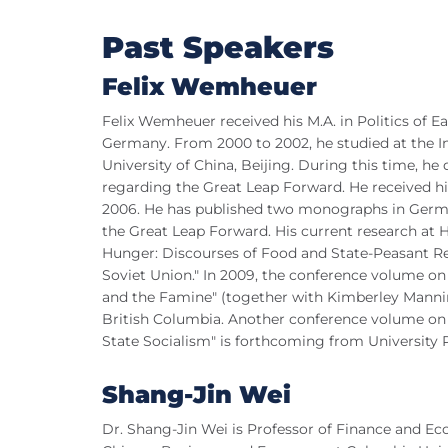
Past Speakers
Felix Wemheuer
Felix Wemheuer received his M.A. in Politics of 
Germany. From 2000 to 2002, he studied at the In
University of China, Beijing. During this time, he d
regarding the Great Leap Forward. He received his
2006. He has published two monographs in Germ
the Great Leap Forward. His current research at Har
Hunger: Discourses of Food and State-Peasant Rel
Soviet Union." In 2009, the conference volume o
and the Famine" (together with Kimberley Manning
British Columbia. Another conference volume on 
State Socialism" is forthcoming from University P
Shang-Jin Wei
Dr. Shang-Jin Wei is Professor of Finance and E