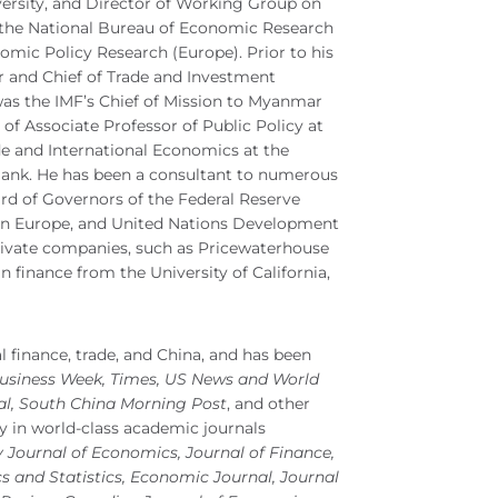
rsity, and Director of Working Group on
the National Bureau of Economic Research
nomic Policy Research (Europe). Prior to his
 and Chief of Trade and Investment
was the IMF’s Chief of Mission to Myanmar
 of Associate Professor of Public Policy at
de and International Economics at the
 Bank. He has been a consultant to numerous
rd of Governors of the Federal Reserve
n Europe, and United Nations Development
ivate companies, such as Pricewaterhouse
 finance from the University of California,
l finance, trade, and China, and has been
Business Week, Times, US News and World
nal, South China Morning Post
, and other
y in world-class academic journals
y Journal of Economics, Journal of Finance,
and Statistics, Economic Journal, Journal