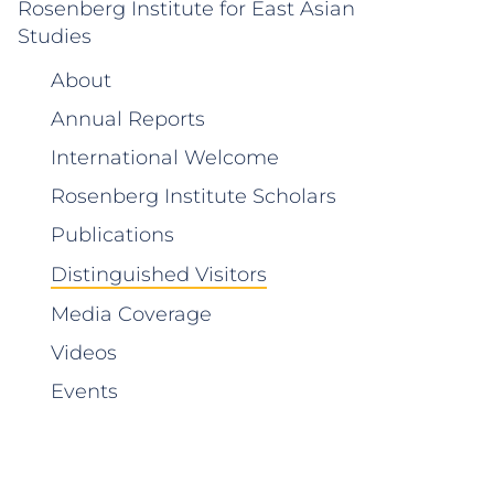
Rosenberg Institute for East Asian
Studies
About
Annual Reports
International Welcome
Rosenberg Institute Scholars
Publications
Distinguished Visitors
Media Coverage
Videos
Events