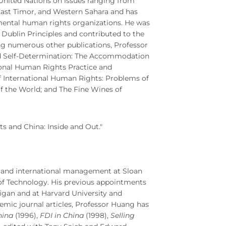
 United Nations on issues ranging from
 East Timor, and Western Sahara and has
ental human rights organizations. He was
 Dublin Principles and contributed to the
ng numerous other publications, Professor
d Self-Determination: The Accommodation
tional Human Rights Practice and
f International Human Rights: Problems of
of the World; and The Fine Wines of
 and China: Inside and Out."
y and international management at Sloan
of Technology. His previous appointments
higan and at Harvard University and
emic journal articles, Professor Huang has
hina
(1996),
FDI in China
(1998),
Selling