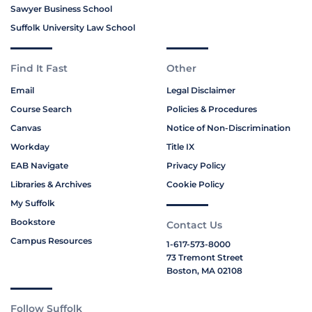
Sawyer Business School
Suffolk University Law School
Find It Fast
Other
Email
Legal Disclaimer
Course Search
Policies & Procedures
Canvas
Notice of Non-Discrimination
Workday
Title IX
EAB Navigate
Privacy Policy
Libraries & Archives
Cookie Policy
My Suffolk
Bookstore
Contact Us
Campus Resources
1-617-573-8000
73 Tremont Street
Boston, MA 02108
Follow Suffolk