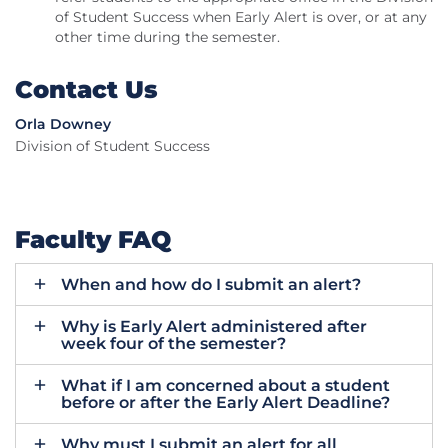
of Student Success when Early Alert is over, or at any
other time during the semester.
Contact Us
Orla Downey
Division of Student Success
Faculty FAQ
When and how do I submit an alert?
Why is Early Alert administered after
week four of the semester?
What if I am concerned about a student
before or after the Early Alert Deadline?
Why must I submit an alert for all