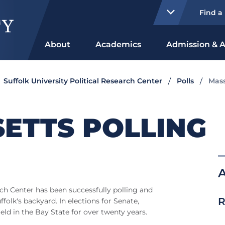
Find a
About
Academics
Admission & A
Suffolk University Political Research Center
Polls
Mass
ETTS POLLING
d
rch Center has been successfully polling and
R
ffolk's backyard. In elections for Senate,
ld in the Bay State for over twenty years.