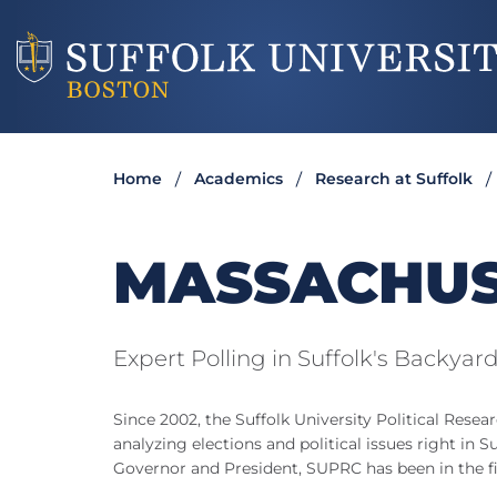
Home
Academics
Research at Suffolk
MASSACHUS
Expert Polling in Suffolk's Backyar
Since 2002, the Suffolk University Political Resea
analyzing elections and political issues right in Su
Governor and President, SUPRC has been in the fie