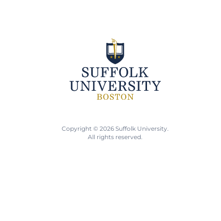
Copyright © 2026 Suffolk University.
All rights reserved.