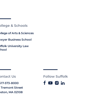
ollege & Schools
llege of Arts & Sciences
wyer Business School
ffolk University Law
hool
ontact Us
Follow Suffolk
617-573-8000
 Tremont Street
ston, MA 02108