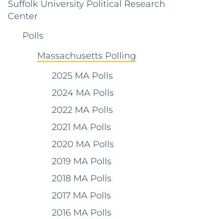
Suffolk University Political Research
Center
Polls
Massachusetts Polling
2025 MA Polls
2024 MA Polls
2022 MA Polls
2021 MA Polls
2020 MA Polls
2019 MA Polls
2018 MA Polls
2017 MA Polls
2016 MA Polls