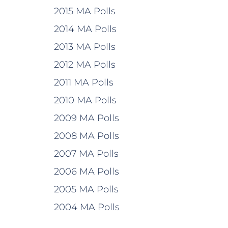
2015 MA Polls
2014 MA Polls
2013 MA Polls
2012 MA Polls
2011 MA Polls
2010 MA Polls
2009 MA Polls
2008 MA Polls
2007 MA Polls
2006 MA Polls
2005 MA Polls
2004 MA Polls