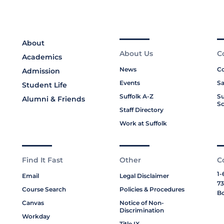
About
About Us
C
Academics
News
Co
Admission
Events
Sa
Student Life
Suffolk A-Z
Su
Alumni & Friends
Sc
Staff Directory
Work at Suffolk
Find It Fast
Other
C
1-
Email
Legal Disclaimer
73
Course Search
Policies & Procedures
Bo
Canvas
Notice of Non-
Discrimination
Workday
Title IX