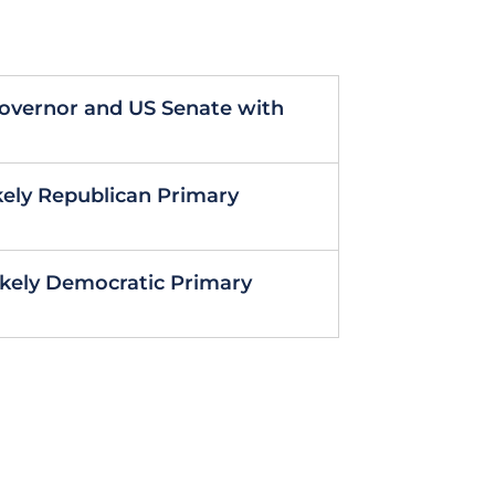
Governor and US Senate with
kely Republican Primary
Likely Democratic Primary