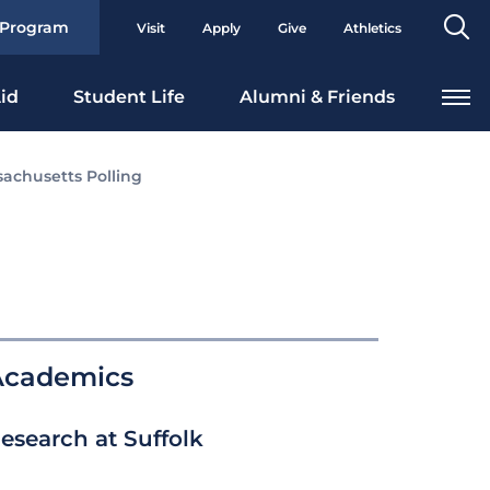
Se
 Program
Visit
Apply
Give
Athletics
To
id
Student Life
Alumni & Friends
achusetts Polling
Academics
esearch at Suffolk