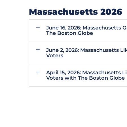
Massachusetts 2026
June 16, 2026: Massachusetts 
The Boston Globe
June 2, 2026: Massachusetts Li
Voters
April 15, 2026: Massachusetts 
Voters with The Boston Globe