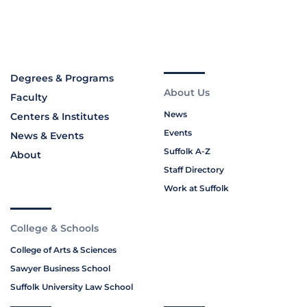
Degrees & Programs
About Us
Faculty
News
Centers & Institutes
Events
News & Events
Suffolk A-Z
About
Staff Directory
Work at Suffolk
College & Schools
College of Arts & Sciences
Sawyer Business School
Suffolk University Law School