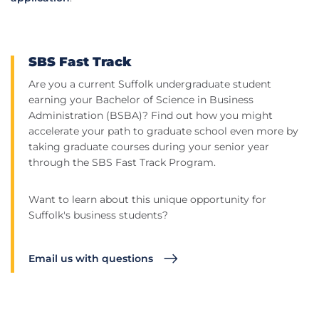
SBS Fast Track
Are you a current Suffolk undergraduate student
earning your Bachelor of Science in Business
Administration (BSBA)? Find out how you might
accelerate your path to graduate school even more by
taking graduate courses during your senior year
through the SBS Fast Track Program.
Want to learn about this unique opportunity for
Suffolk's business students?
Email us with questions