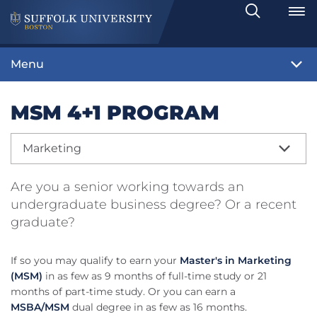
Search
Toggle
Menu
MSM 4+1 PROGRAM
Marketing
Are you a senior working towards an
undergraduate business degree? Or a recent
graduate?
If so you may qualify to earn your
Master's in Marketing
(MSM)
in as few as 9 months of full-time study or 21
months of part-time study. Or you can earn a
MSBA/MSM
dual degree in as few as 16 months.