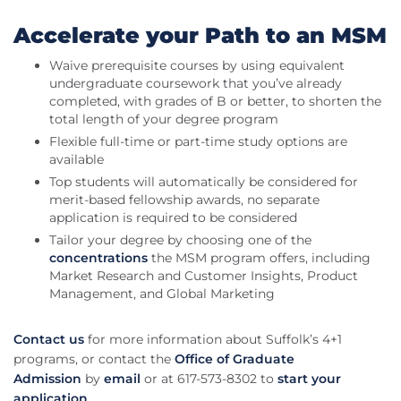
Accelerate your Path to an MSM
Waive prerequisite courses by using equivalent
undergraduate coursework that you’ve already
completed, with grades of B or better, to shorten the
total length of your degree program
Flexible full-time or part-time study options are
available
Top students will automatically be considered for
merit-based fellowship awards, no separate
application is required to be considered
Tailor your degree by choosing one of the
concentrations
the MSM program offers, including
Market Research and Customer Insights, Product
Management, and Global Marketing
Contact us
for more information about Suffolk’s 4+1
programs, or contact the
Office of Graduate
Admission
by
email
or at 617-573-8302 to
start your
application
.