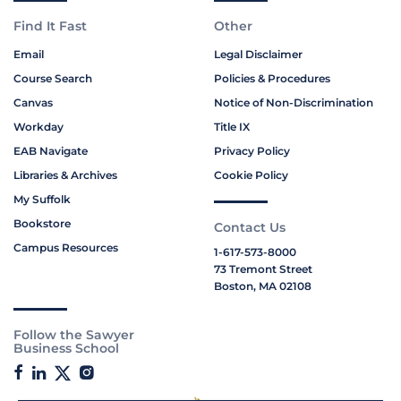
Find It Fast
Other
Email
Legal Disclaimer
Course Search
Policies & Procedures
Canvas
Notice of Non-Discrimination
Workday
Title IX
EAB Navigate
Privacy Policy
Libraries & Archives
Cookie Policy
My Suffolk
Bookstore
Contact Us
Campus Resources
1-617-573-8000
73 Tremont Street
Boston, MA 02108
Follow the Sawyer
Business School