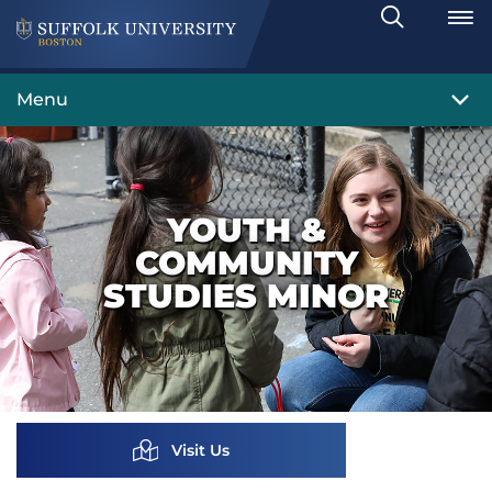
Search
Toggle
Menu
YOUTH &
COMMUNITY
STUDIES MINOR
Visit Us