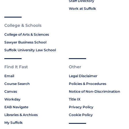
Staff Directory
Work at Suffolk
College & Schools
College of Arts & Sciences
Sawyer Business School
Suffolk University Law School
Find It Fast
Other
Email
Legal Disclaimer
Course Search
Policies & Procedures
Canvas
Notice of Non-Discrimination
Workday
Title IX
EAB Navigate
Privacy Policy
Libraries & Archives
Cookie Policy
My Suffolk