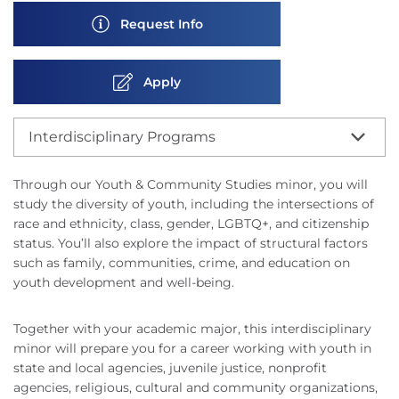
Request Info
Apply
Interdisciplinary Programs
Through our Youth & Community Studies minor, you will
study the diversity of youth, including the intersections of
race and ethnicity, class, gender, LGBTQ+, and citizenship
status. You’ll also explore the impact of structural factors
such as family, communities, crime, and education on
youth development and well-being.
Together with your academic major, this interdisciplinary
minor will prepare you for a career working with youth in
state and local agencies, juvenile justice, nonprofit
agencies, religious, cultural and community organizations,