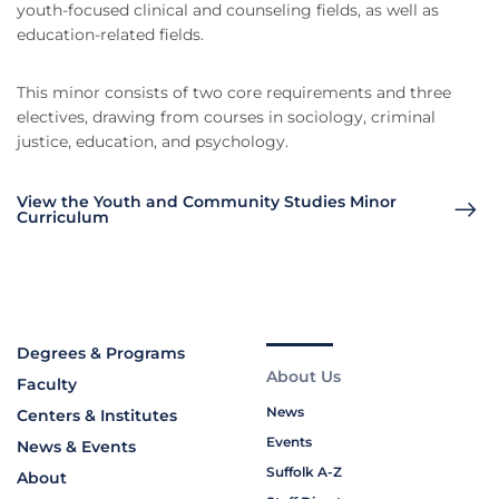
youth-focused clinical and counseling fields, as well as
education-related fields.
This minor consists of two core requirements and three
electives, drawing from courses in sociology, criminal
justice, education, and psychology.
View the Youth and Community Studies Minor
Curriculum
Degrees & Programs
About Us
Faculty
News
Centers & Institutes
Events
News & Events
Suffolk A-Z
About