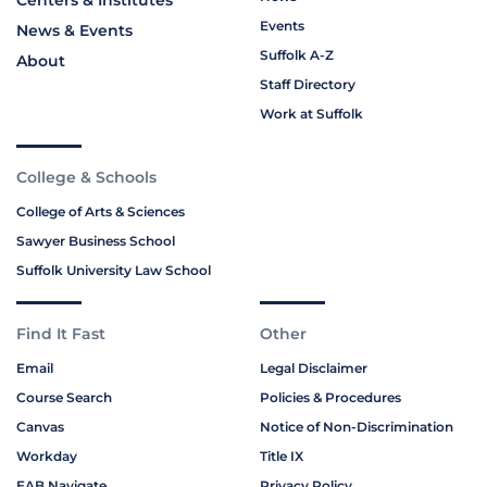
Centers & Institutes
Events
News & Events
Suffolk A-Z
About
Staff Directory
Work at Suffolk
College & Schools
College of Arts & Sciences
Sawyer Business School
Suffolk University Law School
Find It Fast
Other
Email
Legal Disclaimer
Course Search
Policies & Procedures
Canvas
Notice of Non-Discrimination
Workday
Title IX
EAB Navigate
Privacy Policy