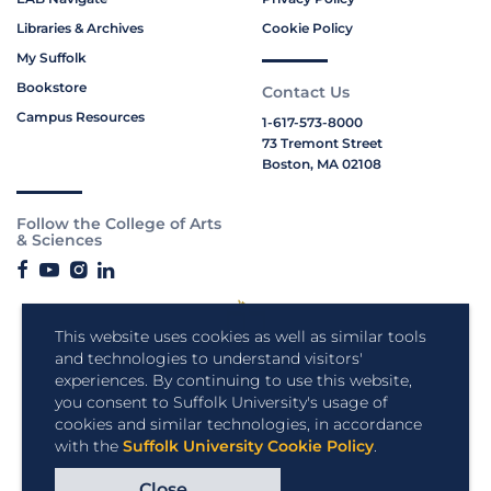
Libraries & Archives
Cookie Policy
My Suffolk
Bookstore
Contact Us
Campus Resources
1-617-573-8000
73 Tremont Street
Boston, MA 02108
Follow the College of Arts
& Sciences
This website uses cookies as well as similar tools
and technologies to understand visitors'
experiences. By continuing to use this website,
you consent to Suffolk University's usage of
cookies and similar technologies, in accordance
with the
Suffolk University Cookie Policy
.
Close