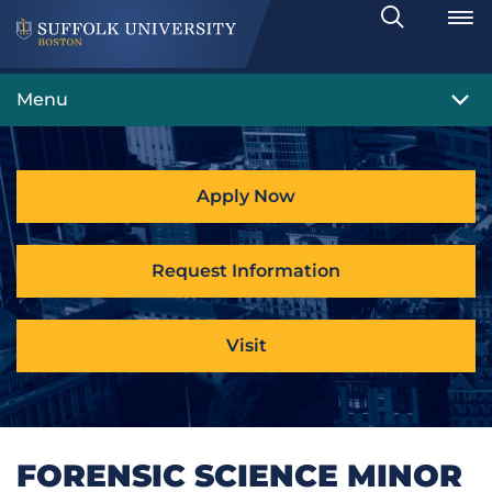
Search
Toggle
Menu
Apply Now
Request Information
Visit
FORENSIC SCIENCE MINOR