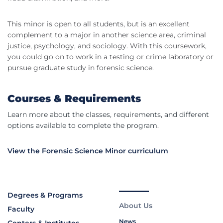
This minor is open to all students, but is an excellent
complement to a major in another science area, criminal
justice, psychology, and sociology. With this coursework,
you could go on to work in a testing or crime laboratory or
pursue graduate study in forensic science.
Courses & Requirements
Learn more about the classes, requirements, and different
options available to complete the program.
View the Forensic Science Minor curriculum
Degrees & Programs
About Us
Faculty
News