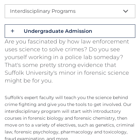
Interdisciplinary Programs
Undergraduate Admission
Are you fascinated by how law enforcement
uses science to solve crimes? Do you see
yourself working in a police lab someday?
That's some pretty strong evidence that
Suffolk University's minor in forensic science
might be for you.
Suffolk's expert faculty will teach you the science behind
crime fighting and give you the tools to get involved. Our
interdisciplinary program will start with introductory
courses in forensic biology and forensic chemistry, then
move on to a variety of electives, such as genetics, criminal
law, forensic psychology, pharmacology and toxicology,
fraud examination, and more.