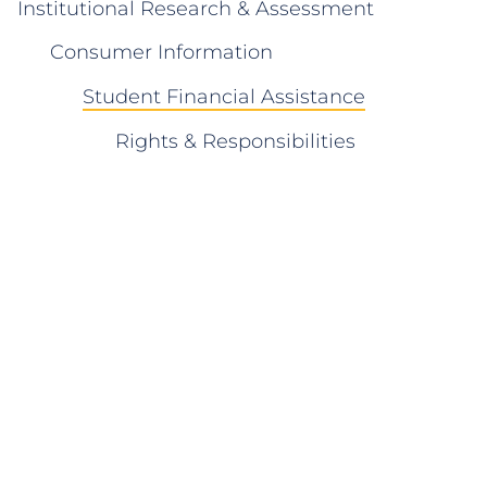
Institutional Research & Assessment
Consumer Information
Student Financial Assistance
Rights & Responsibilities