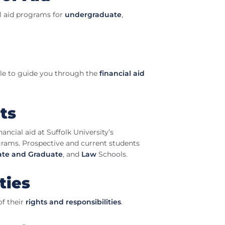
al aid programs for
undergraduate
,
able to guide you through the
financial aid
ts
ancial aid at Suffolk University’s
rams. Prospective and current students
te and Graduate
, and
Law
Schools.
ties
of their
rights and responsibilities
.