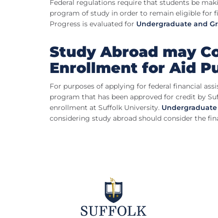
Federal regulations require that students be mak
program of study in order to remain eligible for f
Progress is evaluated for
Undergraduate and G
Study Abroad may Co
Enrollment for Aid P
For purposes of applying for federal financial ass
program that has been approved for credit by Su
enrollment at Suffolk University.
Undergraduate
considering study abroad should consider the fina