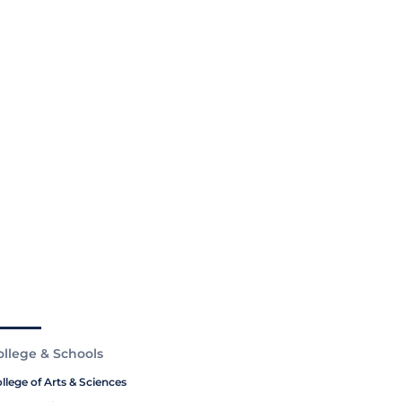
ollege & Schools
llege of Arts & Sciences