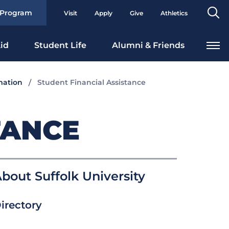
Se
 Program
Visit
Apply
Give
Athletics
To
id
Student Life
Alumni & Friends
mation
Student Financial Assistance
TANCE
bout Suffolk University
irectory