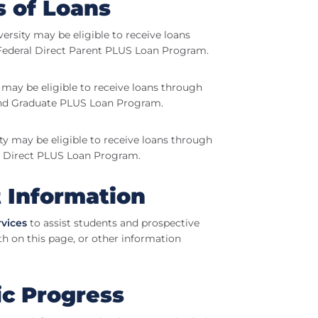
s of Loans
versity may be eligible to receive loans
Federal Direct Parent PLUS Loan Program.
y may be eligible to receive loans through
and Graduate PLUS Loan Program.
ity may be eligible to receive loans through
l Direct PLUS Loan Program.
t Information
rvices
to assist students and prospective
th on this page, or other information
ic Progress