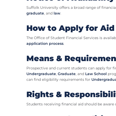
Suffolk University offers a broad range of financi
graduate
, and
law
.
How to Apply for Aid
The Office of Student Financial Services is avail
application process
.
Means & Requiremen
Prospective and current students can apply for fin
Undergraduate
,
Graduate
, and
Law School
prog
can find eligibility requirements for
Undergradua
Rights & Responsibili
Students receiving financial aid should be aware 