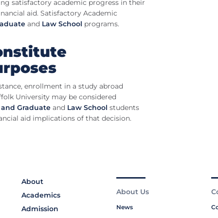
ing satisfactory academic progress in their
inancial aid. Satisfactory Academic
raduate
and
Law School
programs.
nstitute
urposes
istance, enrollment in a study abroad
ffolk University may be considered
 and Graduate
and
Law School
s
tudents
ncial aid implications of that decision.
About
About Us
C
Academics
News
Co
Admission