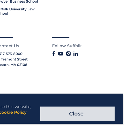
wyer Business School
ffolk University Law
hool
ontact Us
Follow Suffolk
617-573-8000
 Tremont Street
ston, MA 02108
se this website,
Cookie Policy
.
Close