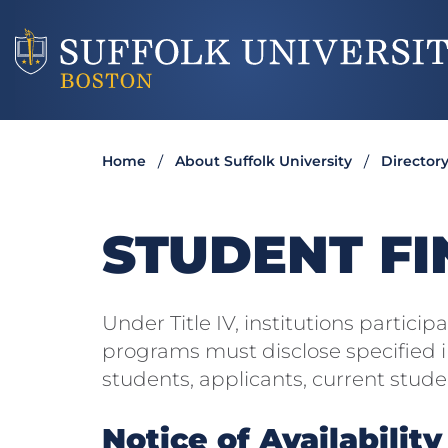
Home
About Suffolk University
Director
STUDENT FI
Under Title IV, institutions participa
programs must disclose specified i
students, applicants, current stud
Notice of Availability