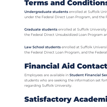
Terms and Condition
Undergraduate students
enrolled at Suffolk Uni
under the Federal Direct Loan Program, and the 
Graduate students
enrolled at Suffolk Universit
the Federal Direct Unsubsidized Loan Program 
Law School students
enrolled at Suffolk Univers
the Federal Direct Loan Program, and the Federa
Financial Aid Contac
Employees are available in
Student Financial Se
students who are seeking the information set for
regarding Suffolk University.
Satisfactory Academ