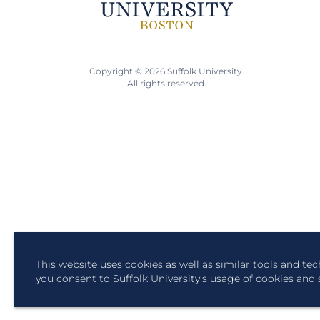
Copyright © 2026 Suffolk University.
All rights reserved.
This website uses cookies as well as similar tools and te
you consent to Suffolk University's usage of cookies and