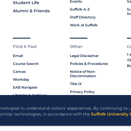
Events
Sa
Student Life
Suffolk A-Z
Su
Alumni & Friends
Sc
Staff Directory
Work at Suffolk
Find It Fast
Other
C
1-
Email
Legal Disclaimer
73
Course Search
Policies & Procedures
Bo
Canvas
Notice of Non-
Discrimination
Workday
Title IX
EAB Navigate
Privacy Policy
Libraries & Archives
Cookie Policy
My Suffolk
chnologies to understand visitors' experiences. By continuing to u
Bookstore
 similar technologies, in accordance with the
Suffolk University 
Campus Resources