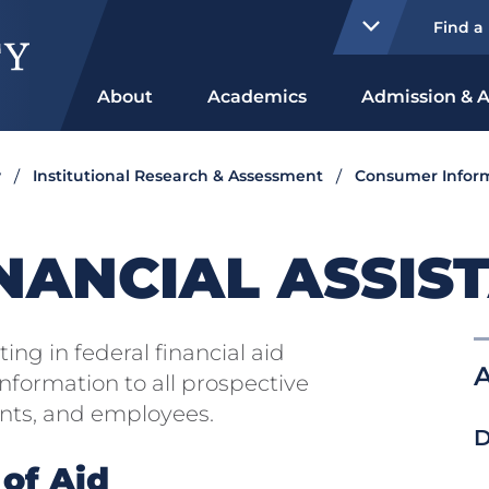
Find a
About
Academics
Admission & A
y
Institutional Research & Assessment
Consumer Infor
NANCIAL ASSIS
ting in federal financial aid
A
nformation to all prospective
ents, and employees.
D
 of Aid