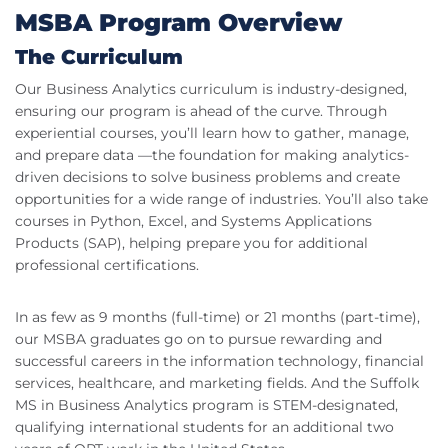
MSBA Program Overview
The Curriculum
Our Business Analytics curriculum is industry-designed,
ensuring our program is ahead of the curve. Through
experiential courses, you’ll learn how to gather, manage,
and prepare data —the foundation for making analytics-
driven decisions to solve business problems and create
opportunities for a wide range of industries. You’ll also take
courses in Python, Excel, and Systems Applications
Products (SAP), helping prepare you for additional
professional certifications.
In as few as 9 months (full-time) or 21 months (part-time),
our MSBA graduates go on to pursue rewarding and
successful careers in the information technology, financial
services, healthcare, and marketing fields. And the Suffolk
MS in Business Analytics program is STEM-designated,
qualifying international students for an additional two