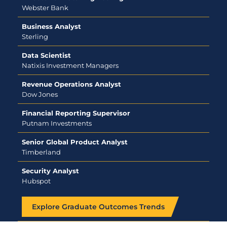
Webster Bank
Business Analyst
Sterling
Data Scientist
Natixis Investment Managers
Revenue Operations Analyst
Dow Jones
Financial Reporting Supervisor
Putnam Investments
Senior Global Product Analyst
Timberland
Security Analyst
Hubspot
Explore Graduate Outcomes Trends