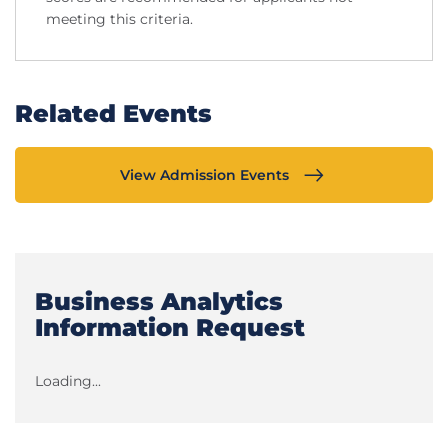
meeting this criteria.
Related Events
View Admission Events
Business Analytics
Information Request
Loading...