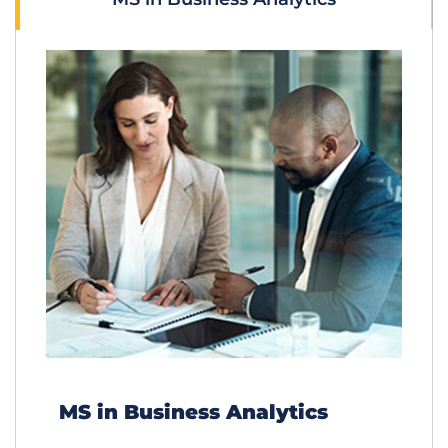
MS in Business Analytics