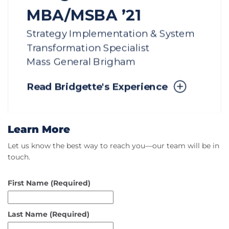
Learn More
Let us know the best way to reach you—our team will be in
touch.
First Name
(Required)
Last Name
(Required)