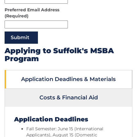
Preferred Email Address
(Required)
Submit
Applying to Suffolk's MSBA
Program
Application Deadlines & Materials
Costs & Financial Aid
Application Deadlines
Fall Semester: June 15 (International
Applicants), August 15 (Domestic