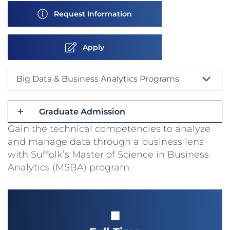
Request Information
Apply
Big Data & Business Analytics Programs
Graduate Admission
Gain the technical competencies to analyze
and manage data through a business lens
with Suffolk’s Master of Science in Business
Analytics (MSBA) program.
■