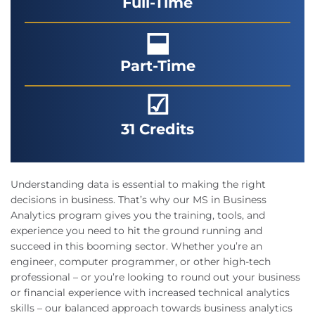
Full-Time
⬓
Part-Time
☑
31 Credits
Understanding data is essential to making the right
decisions in business. That’s why our MS in Business
Analytics program gives you the training, tools, and
experience you need to hit the ground running and
succeed in this booming sector. Whether you’re an
engineer, computer programmer, or other high-tech
professional – or you’re looking to round out your business
or financial experience with increased technical analytics
skills – our balanced approach towards business analytics