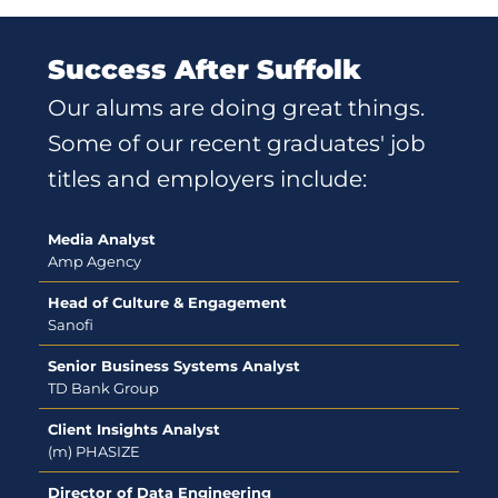
Success After Suffolk
Our alums are doing great things.
Some of our recent graduates' job
titles and employers include:
Media Analyst
Amp Agency
Head of Culture & Engagement
Sanofi
Senior Business Systems Analyst
TD Bank Group
Client Insights Analyst
(m) PHASIZE
Director of Data Engineering