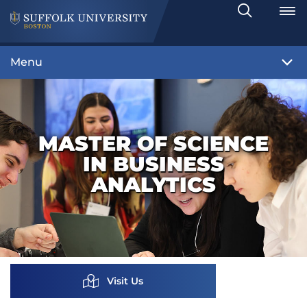
Search
Toggle
Menu
MASTER OF SCIENCE
IN BUSINESS
ANALYTICS
Visit Us