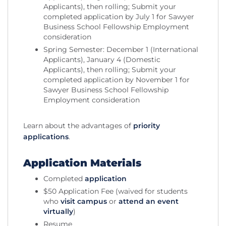
Applicants), then rolling; Submit your
completed application by July 1 for Sawyer
Business School Fellowship Employment
consideration
Spring Semester: December 1 (International
Applicants), January 4 (Domestic
Applicants), then rolling; Submit your
completed application by November 1 for
Sawyer Business School Fellowship
Employment consideration
Learn about the advantages of
priority
applications
.
Application Materials
Completed
application
$50 Application Fee (waived for students
who
visit campus
or
attend an event
virtually
)
Resume