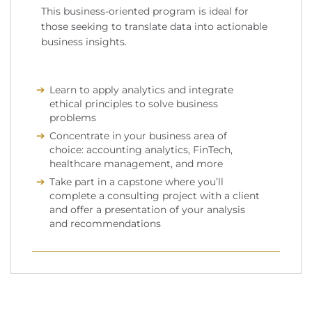
This business-oriented program is ideal for
those seeking to translate data into actionable
business insights.
Learn to apply analytics and integrate
ethical principles to solve business
problems
Concentrate in your business area of
choice: accounting analytics, FinTech,
healthcare management, and more
Take part in a capstone where you’ll
complete a consulting project with a client
and offer a presentation of your analysis
and recommendations