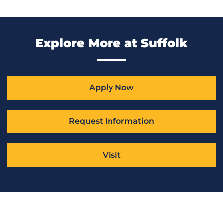
Explore More at Suffolk
Apply Now
Request Information
Visit