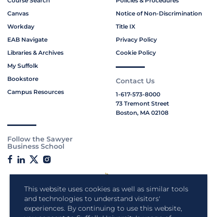
Course Search
Policies & Procedures
Canvas
Notice of Non-Discrimination
Workday
Title IX
EAB Navigate
Privacy Policy
Libraries & Archives
Cookie Policy
My Suffolk
Bookstore
Contact Us
Campus Resources
1-617-573-8000
73 Tremont Street
Boston, MA 02108
Follow the Sawyer
Business School
This website uses cookies as well as similar tools
and technologies to understand visitors'
experiences. By continuing to use this website,