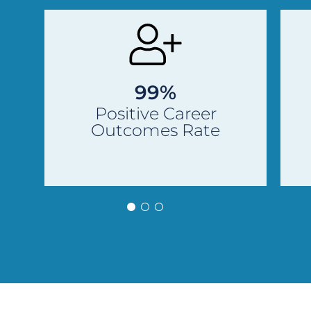
Previous
Next
Slide
Slide
99%
Positive Career
Outcomes Rate