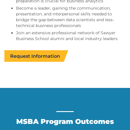
preparation is crucial for business analytics
Become a leader, gaining the communication,
presentation, and interpersonal skills needed to
bridge the gap between data scientists and less-
technical business professionals
Join an extensive professional network of Sawyer
Business School alumni and local industry leaders
Request Information
MSBA Program Outcomes