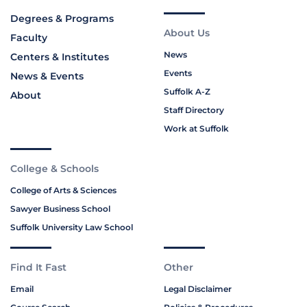
Degrees & Programs
About Us
Faculty
News
Centers & Institutes
Events
News & Events
Suffolk A-Z
About
Staff Directory
Work at Suffolk
College & Schools
College of Arts & Sciences
Sawyer Business School
Suffolk University Law School
Find It Fast
Other
Email
Legal Disclaimer