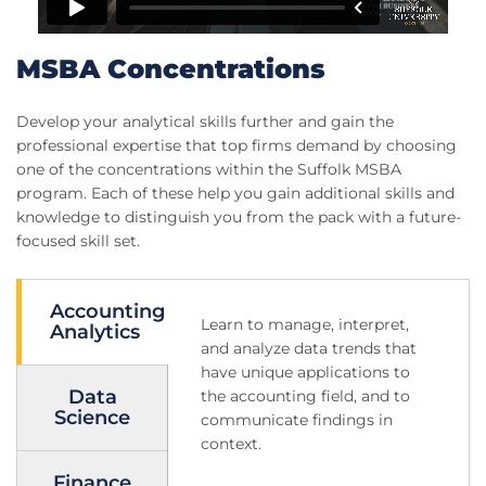
MSBA Concentrations
Develop your analytical skills further and gain the
professional expertise that top firms demand by choosing
one of the concentrations within the Suffolk MSBA
program. Each of these help you gain additional skills and
knowledge to distinguish you from the pack with a future-
focused skill set.
Accounting
Learn to manage, interpret,
Analytics
and analyze data trends that
have unique applications to
Data
the accounting field, and to
Science
communicate findings in
context.
Finance