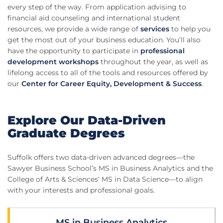
every step of the way. From application advising to
financial aid counseling and international student
resources, we provide a wide range of
services
to help you
get the most out of your business education. You’ll also
have the opportunity to participate in
professional
development workshops
throughout the year, as well as
lifelong access to all of the tools and resources offered by
our
Center for Career Equity, Development & Success
.
Explore Our Data-Driven
Graduate Degrees
Suffolk offers two data-driven advanced degrees—the
Sawyer Business School’s MS in Business Analytics and the
College of Arts & Sciences' MS in Data Science—to align
with your interests and professional goals.
MS in Business Analytics