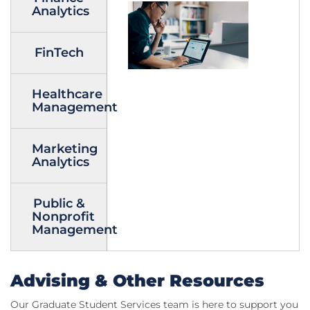
Analytics
FinTech
Healthcare
Management
Marketing
Analytics
Public &
Nonprofit
Management
Advising & Other Resources
Our Graduate Student Services team is here to support you