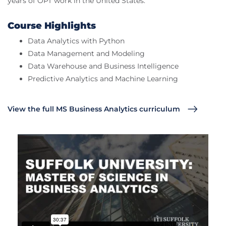
years of OPT work in the United States.
Course Highlights
Data Analytics with Python
Data Management and Modeling
Data Warehouse and Business Intelligence
Predictive Analytics and Machine Learning
View the full MS Business Analytics curriculum