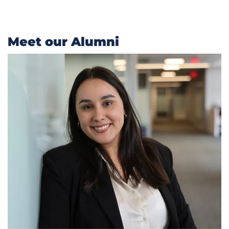
Meet our Alumni