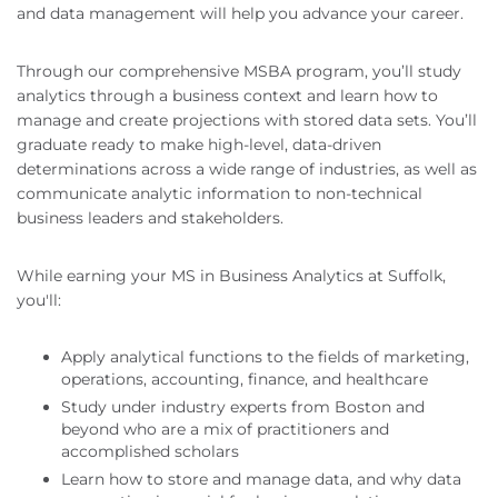
and data management will help you advance your career.
Through our comprehensive MSBA program, you’ll study
analytics through a business context and learn how to
manage and create projections with stored data sets. You’ll
graduate ready to make high-level, data-driven
determinations across a wide range of industries, as well as
communicate analytic information to non-technical
business leaders and stakeholders.
While earning your MS in Business Analytics at Suffolk,
you'll:
Apply analytical functions to the fields of marketing,
operations, accounting, finance, and healthcare
Study under industry experts from Boston and
beyond who are a mix of practitioners and
accomplished scholars
Learn how to store and manage data, and why data