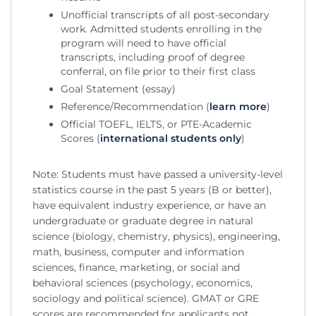
Unofficial transcripts of all post-secondary
work. Admitted students enrolling in the
program will need to have official
transcripts, including proof of degree
conferral, on file prior to their first class
Goal Statement (essay)
Reference/Recommendation (
learn more
)
Official TOEFL, IELTS, or PTE-Academic
Scores (
international students only
)
Note: Students must have passed a university-level
statistics course in the past 5 years (B or better),
have equivalent industry experience, or have an
undergraduate or graduate degree in natural
science (biology, chemistry, physics), engineering,
math, business, computer and information
sciences, finance, marketing, or social and
behavioral sciences (psychology, economics,
sociology and political science). GMAT or GRE
scores are recommended for applicants not