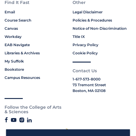
Find It Fast
Other
Email
Legal Disclaimer
Course Search
Policies & Procedures
Canvas
Notice of Non-Discrimination
Workday
Title IX
EAB Navigate
Privacy Policy
Libraries & Archives
Cookie Policy
My Suffolk
Bookstore
Contact Us
Campus Resources
1-617-573-8000
73 Tremont Street
Boston, MA 02108
Follow the College of Arts
& Sciences