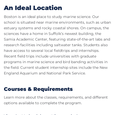
An Ideal Location
Boston is an ideal place to study marine science. Our
school is situated near marine environments, such as urban
estuary systems and rocky coastal shores. On campus, the
sciences have a home in Suffolk’s newest building, the
Samia Academic Center, featuring state-of-the-art labs and
research facilities including saltwater tanks. Students also
have access to several local fieldtrips and internships.
Recent field trips include universities with graduate
programs in marine science and bird banding activities in
the field. Current student internship sites include the New
England Aquarium and National Park Service.
Courses & Requirements
Learn more about the classes, requirements, and different
options available to complete the program.