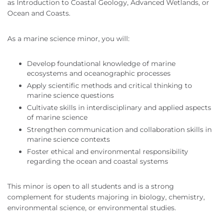
as Introduction to Coastal Geology, Advanced Wetlands, or
Ocean and Coasts.
As a marine science minor, you will:
Develop foundational knowledge of marine
ecosystems and oceanographic processes
Apply scientific methods and critical thinking to
marine science questions
Cultivate skills in interdisciplinary and applied aspects
of marine science
Strengthen communication and collaboration skills in
marine science contexts
Foster ethical and environmental responsibility
regarding the ocean and coastal systems
This minor is open to all students and is a strong
complement for students majoring in biology, chemistry,
environmental science, or environmental studies.