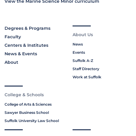
View the Marine Science Minor curriculum
Degrees & Programs
About Us
Faculty
News
Centers & Institutes
Events
News & Events
Suffolk A-Z
About
Staff Directory
Work at Suffolk
College & Schools
College of Arts & Sciences
Sawyer Business School
Suffolk University Law School