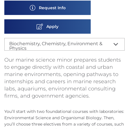
Request Info
Apply
Biochemistry, Chemistry, Environment &
Physics
Our marine science minor prepares students
to engage directly with coastal and urban
marine environments, opening pathways to
internships and careers in marine research
labs, aquariums, environmental consulting
firms, and government agencies.
You’ll start with two foundational courses with laboratories:
Environmental Science and Organismal Biology. Then,
you’ll choose three electives from a variety of courses, such