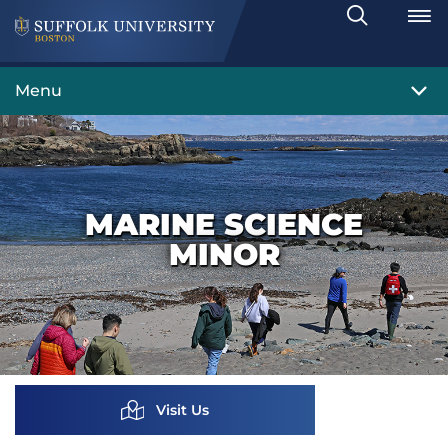
Search
Toggle
Menu
MARINE SCIENCE
MINOR
Visit Us