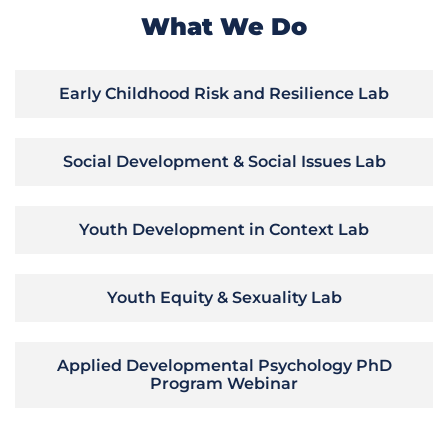
What We Do
Early Childhood Risk and Resilience Lab
Social Development & Social Issues Lab
Youth Development in Context Lab
Youth Equity & Sexuality Lab
Applied Developmental Psychology PhD
Program Webinar