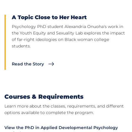
A Topic Close to Her Heart
Psychology PhD student Alexandria Onuoha's work in
the Youth Equity and Sexuality Lab explores the impact
of far-right ideologies on Black woman college
students.
Read the Story
Courses & Requirements
Learn more about the classes, requirements, and different
options available to complete the program.
View the PhD in Applied Developmental Psychology