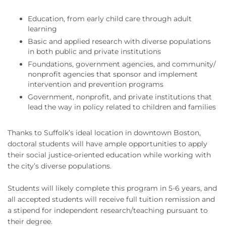
Education, from early child care through adult
learning
Basic and applied research with diverse populations
in both public and private institutions
Foundations, government agencies, and community/
nonprofit agencies that sponsor and implement
intervention and prevention programs
Government, nonprofit, and private institutions that
lead the way in policy related to children and families
Thanks to Suffolk’s ideal location in downtown Boston,
doctoral students will have ample opportunities to apply
their social justice-oriented education while working with
the city’s diverse populations.
Students will likely complete this program in 5-6 years, and
all accepted students will receive full tuition remission and
a stipend for independent research/teaching pursuant to
their degree.