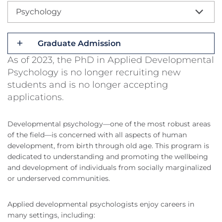
Psychology
Graduate Admission
As of 2023, the PhD in Applied Developmental
Psychology is no longer recruiting new
students and is no longer accepting
applications.
Developmental psychology—one of the most robust areas
of the field—is concerned with all aspects of human
development, from birth through old age. This program is
dedicated to understanding and promoting the wellbeing
and development of individuals from socially marginalized
or underserved communities.
Applied developmental psychologists enjoy careers in
many settings, including: