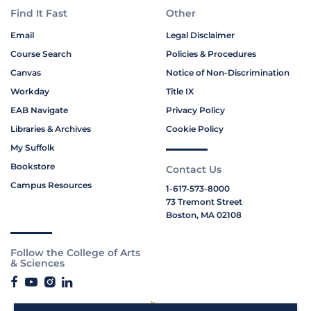
Find It Fast
Other
Email
Legal Disclaimer
Course Search
Policies & Procedures
Canvas
Notice of Non-Discrimination
Workday
Title IX
EAB Navigate
Privacy Policy
Libraries & Archives
Cookie Policy
My Suffolk
Bookstore
Contact Us
Campus Resources
1-617-573-8000
73 Tremont Street
Boston, MA 02108
Follow the College of Arts
& Sciences