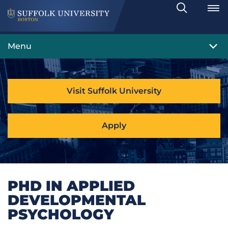
Search
Toggle
Menu
Visit Suffolk University
Apply
PHD IN APPLIED
DEVELOPMENTAL
PSYCHOLOGY