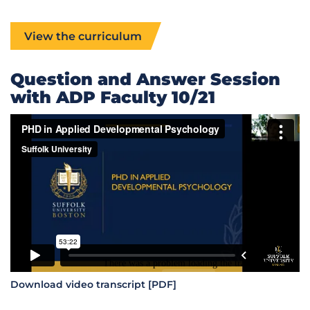
View the curriculum
Question and Answer Session
with ADP Faculty 10/21
Download video transcript [PDF]