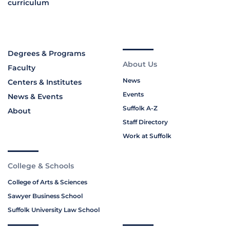
curriculum
Degrees & Programs
About Us
Faculty
News
Centers & Institutes
Events
News & Events
Suffolk A-Z
About
Staff Directory
Work at Suffolk
College & Schools
College of Arts & Sciences
Sawyer Business School
Suffolk University Law School