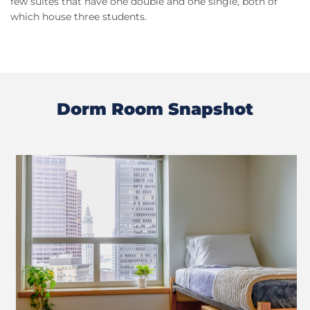
few suites that have one double and one single, both of
which house three students.
Dorm Room Snapshot
Previous
Next
Slide
Slide