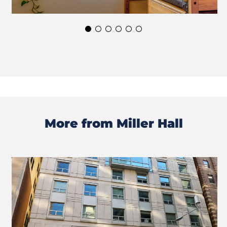
More from Miller Hall
Previous
Next
Slide
Slide