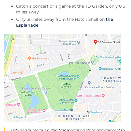
Catch a concert or a game at the TD Garden, only 0.6
miles away
Only .9 miles away from the Hatch Shell on
the
Esplanade
Between numerous public transportation stops and adjacent to