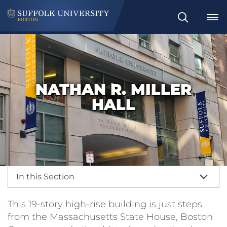
Search
NATHAN R. MILLER
HALL
In this Section
This 19-story high-rise building is just steps
from the Massachusetts State House, Boston