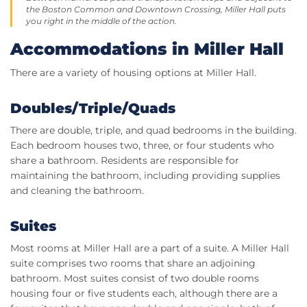
the Boston Common and Downtown Crossing, Miller Hall puts
you right in the middle of the action.
Accommodations in Miller Hall
There are a variety of housing options at Miller Hall.
Doubles/Triple/Quads
There are double, triple, and quad bedrooms in the building.
Each bedroom houses two, three, or four students who
share a bathroom. Residents are responsible for
maintaining the bathroom, including providing supplies
and cleaning the bathroom.
Suites
Most rooms at Miller Hall are a part of a suite. A Miller Hall
suite comprises two rooms that share an adjoining
bathroom. Most suites consist of two double rooms
housing four or five students each, although there are a