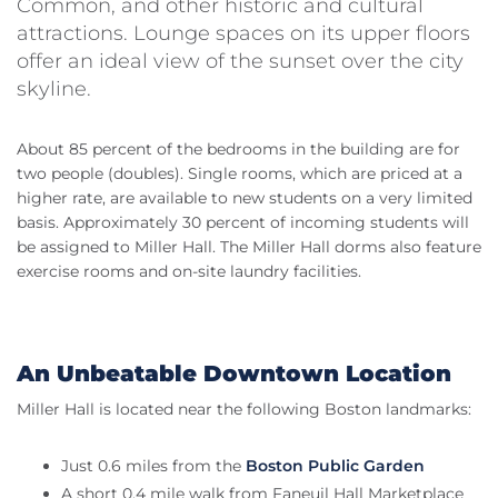
Common, and other historic and cultural
attractions. Lounge spaces on its upper floors
offer an ideal view of the sunset over the city
skyline.
About 85 percent of the bedrooms in the building are for
two people (doubles). Single rooms, which are priced at a
higher rate, are available to new students on a very limited
basis. Approximately 30 percent of incoming students will
be assigned to Miller Hall. The Miller Hall dorms also feature
exercise rooms and on-site laundry facilities.
An Unbeatable Downtown Location
Miller Hall is located near the following Boston landmarks:
Just 0.6 miles from the
Boston Public Garden
A short 0.4 mile walk from Faneuil Hall Marketplace