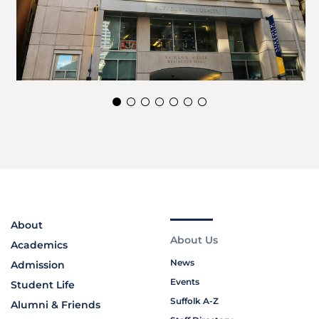
About
About Us
Academics
News
Admission
Events
Student Life
Suffolk A-Z
Alumni & Friends