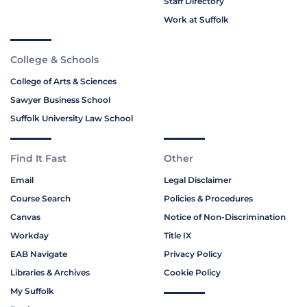
Staff Directory
Work at Suffolk
College & Schools
College of Arts & Sciences
Sawyer Business School
Suffolk University Law School
Find It Fast
Other
Email
Legal Disclaimer
Course Search
Policies & Procedures
Canvas
Notice of Non-Discrimination
Workday
Title IX
EAB Navigate
Privacy Policy
Libraries & Archives
Cookie Policy
My Suffolk