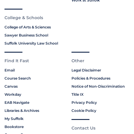
Work at Suffolk
College & Schools
College of Arts & Sciences
Sawyer Business School
Suffolk University Law School
Find It Fast
Other
Email
Legal Disclaimer
Course Search
Policies & Procedures
Canvas
Notice of Non-Discrimination
Workday
Title IX
EAB Navigate
Privacy Policy
Libraries & Archives
Cookie Policy
My Suffolk
Bookstore
Contact Us