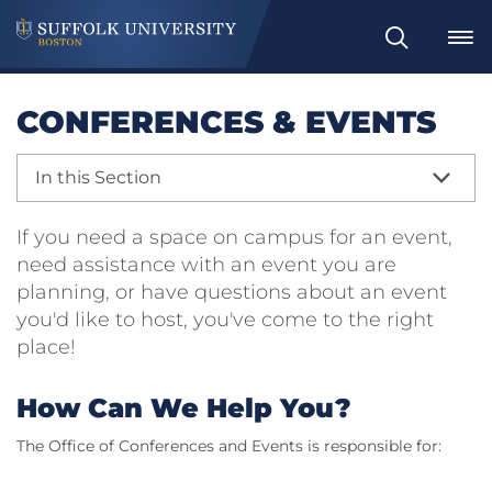
Search
CONFERENCES & EVENTS
In this Section
If you need a space on campus for an event,
need assistance with an event you are
planning, or have questions about an event
you'd like to host, you've come to the right
place!
How Can We Help You?
The Office of Conferences and Events is responsible for: