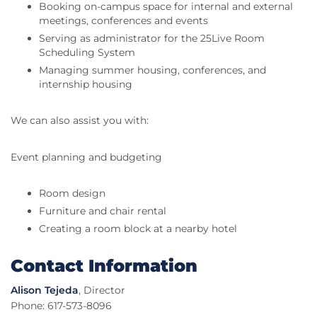
Booking on-campus space for internal and external
meetings, conferences and events
Serving as administrator for the 25Live Room
Scheduling System
Managing summer housing, conferences, and
internship housing
We can also assist you with:
Event planning and budgeting
Room design
Furniture and chair rental
Creating a room block at a nearby hotel
Contact Information
Alison Tejeda
, Director
Phone: 617-573-8096