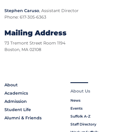
Stephen Caruso
, Assistant Director
Phone: 617-305-6363
Mailing Address
73 Tremont Street Room 1194
Boston, MA 02108
About
About Us
Academics
News
Admission
Events
Student Life
Suffolk A-Z
Alumni & Friends
Staff Directory