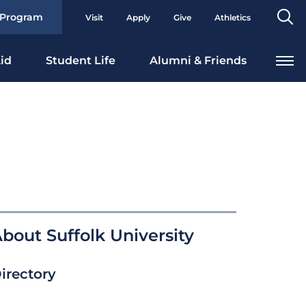
Se
 Program
Visit
Apply
Give
Athletics
To
id
Student Life
Alumni & Friends
bout Suffolk University
irectory