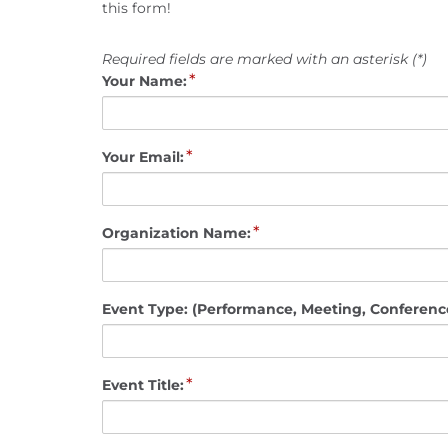
this form!
Required fields are marked with an asterisk (*)
*
Your Name:
*
Your Email:
*
Organization Name:
Event Type: (Performance, Meeting, Conference
*
Event Title: