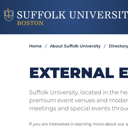
Home
About Suffolk University
Director
EXTERNAL 
Suffolk University, located in the 
premium event venues and modern
meetings and special events throu
If you are interested in learning more about our av