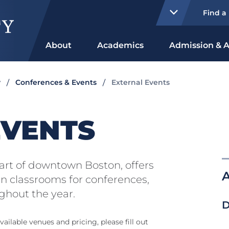
Find a
About
Academics
Admission & A
y
Conferences & Events
External Events
EVENTS
heart of downtown Boston, offers
A
 classrooms for conferences,
ghout the year.
D
ailable venues and pricing, please fill out