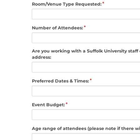
*
Room/Venue Type Requested:
*
Number of Attendees:
Are you working with a Suffolk University staff or faculty me
address:
*
Preferred Dates & Times:
*
Event Budget:
Age range of attendees (please note if there wi