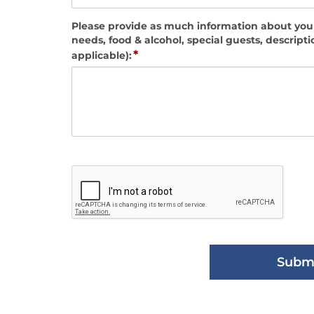
Please provide as much information about your
needs, food & alcohol, special guests, descripti
*
applicable):