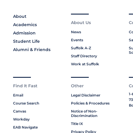
About
About Us
C
Academics
News
Co
Admission
Events
Sa
Student Life
Suffolk A-Z
Su
Alumni & Friends
Sc
Staff Directory
Work at Suffolk
Find It Fast
Other
C
1-
Email
Legal Disclaimer
73
Course Search
Policies & Procedures
Bo
Canvas
Notice of Non-
Discrimination
Workday
Title IX
EAB Navigate
Privacy Policy