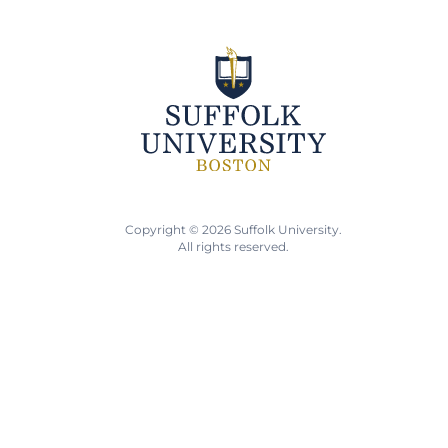
Copyright © 2026 Suffolk University.
All rights reserved.