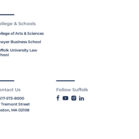
ollege & Schools
llege of Arts & Sciences
wyer Business School
ffolk University Law
hool
ontact Us
Follow Suffolk
617-573-8000
 Tremont Street
ston, MA 02108