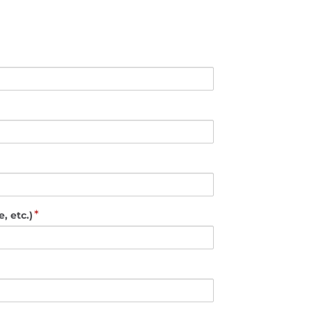
*
, etc.)