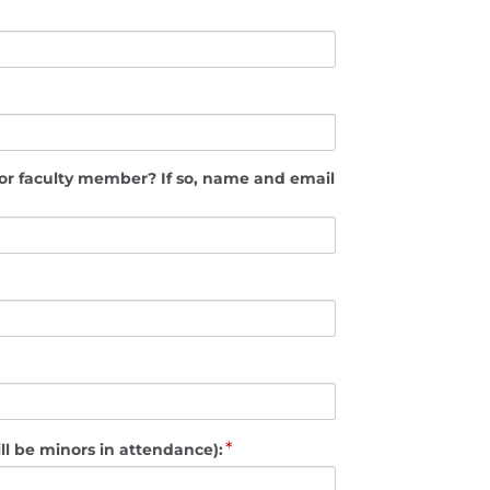
mber? If so, name and email
*
ll be minors in attendance):