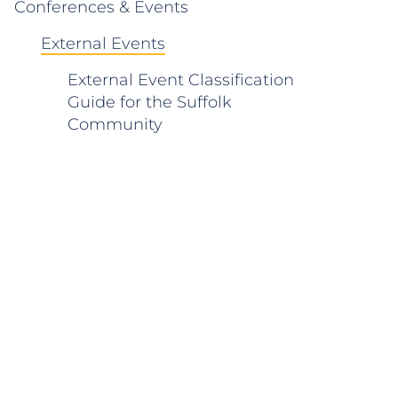
Conferences & Events
External Events
External Event Classification
Guide for the Suffolk
Community