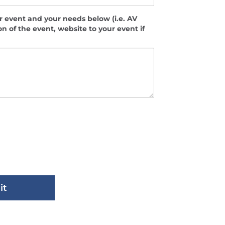
 event and your needs below (i.e. AV
on of the event, website to your event if