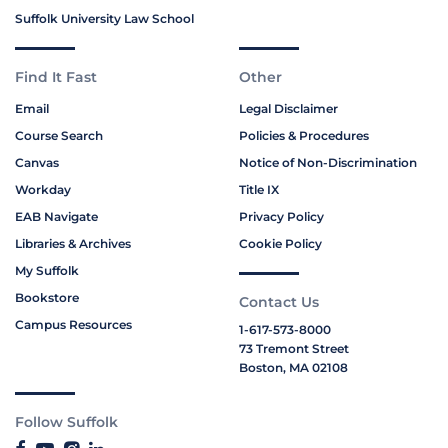
Suffolk University Law School
Find It Fast
Other
Email
Legal Disclaimer
Course Search
Policies & Procedures
Canvas
Notice of Non-Discrimination
Workday
Title IX
EAB Navigate
Privacy Policy
Libraries & Archives
Cookie Policy
My Suffolk
Bookstore
Contact Us
Campus Resources
1-617-573-8000
73 Tremont Street
Boston, MA 02108
Follow Suffolk