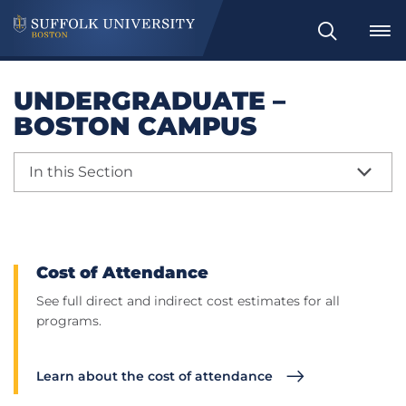
Search
UNDERGRADUATE –
BOSTON CAMPUS
In this Section
Cost of Attendance
See full direct and indirect cost estimates for all
programs.
Learn about the cost of attendance