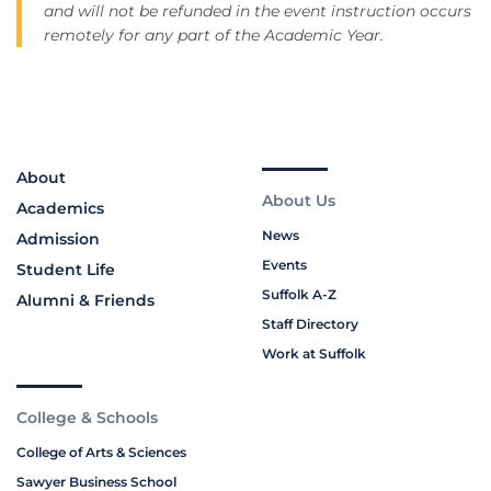
and will not be refunded in the event instruction occurs
remotely for any part of the Academic Year.
About
About Us
Academics
News
Admission
Events
Student Life
Suffolk A-Z
Alumni & Friends
Staff Directory
Work at Suffolk
College & Schools
College of Arts & Sciences
Sawyer Business School