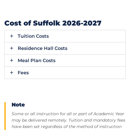
Cost of Suffolk 2026-2027
Tuition Costs
Residence Hall Costs
Meal Plan Costs
Fees
Note
Some or all instruction for all or part of Academic Year
may be delivered remotely. Tuition and mandatory fees
have been set regardless of the method of instruction