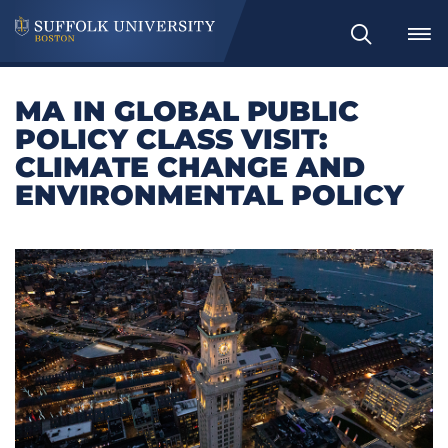
Search
MA IN GLOBAL PUBLIC
POLICY CLASS VISIT:
CLIMATE CHANGE AND
ENVIRONMENTAL POLICY