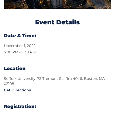
Event Details
Date & Time:
November 1, 2022
5:00 PM - 7:30 PM
Location
Suffolk University, 73 Tremont St., Rm 4046, Boston, MA,
02108
Get Directions
Registration: