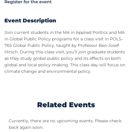
Register for the event
Event Description
Join current students in the MA in Applied Politics and MA
in Global Public Policy programs for a class visit in POLS-
765 Global Public Policy, taught by Professor Ben-Josef
Hirsch. During this class visit, you’ll join graduate students
as they study global public policy and its effects on both
global and local policy-making. This class day will focus on
climate change and environmental policy.
Related Events
Currently, there are no upcoming events. Please check
back again soon.