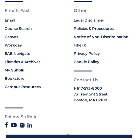
Find It Fast
Other
Email
Legal Disclaimer
Course Search
Policies & Procedures
Canvas
Notice of Non-Discrimination
Workday
Title IX
EAB Navigate
Privacy Policy
Libraries & Archives
Cookie Policy
My Suffolk
Bookstore
Contact Us
Campus Resources
1-617-573-8000
73 Tremont Street
Boston, MA 02108
Follow Suffolk