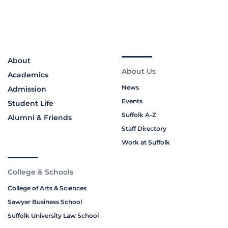
About
About Us
Academics
News
Admission
Events
Student Life
Suffolk A-Z
Alumni & Friends
Staff Directory
Work at Suffolk
College & Schools
College of Arts & Sciences
Sawyer Business School
Suffolk University Law School