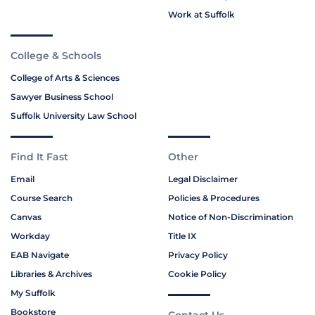
Work at Suffolk
College & Schools
College of Arts & Sciences
Sawyer Business School
Suffolk University Law School
Find It Fast
Other
Email
Legal Disclaimer
Course Search
Policies & Procedures
Canvas
Notice of Non-Discrimination
Workday
Title IX
EAB Navigate
Privacy Policy
Libraries & Archives
Cookie Policy
My Suffolk
Bookstore
Contact Us