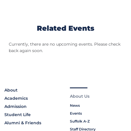
Related Events
Currently, there are no upcoming events. Please check
back again soon.
About
About Us
Academics
News
Admission
Events
Student Life
Suffolk A-Z
Alumni & Friends
Staff Directory