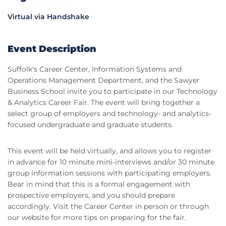
Virtual via Handshake
Event Description
Suffolk's Career Center, Information Systems and
Operations Management Department, and the Sawyer
Business School invite you to participate in our Technology
& Analytics Career Fair. The event will bring together a
select group of employers and technology- and analytics-
focused undergraduate and graduate students.
This event will be held virtually, and allows you to register
in advance for 10 minute mini-interviews and/or 30 minute
group information sessions with participating employers.
Bear in mind that this is a formal engagement with
prospective employers, and you should prepare
accordingly. Visit the Career Center in person or through
our website for more tips on preparing for the fair.