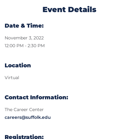
Event Details
Date & Time:
November 3, 2022
12:00 PM - 2:30 PM
Location
Virtual
Contact Information:
The Career Center
careers@suffolk.edu
Registration: