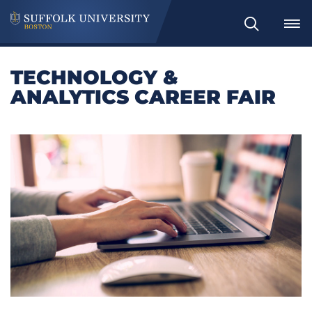
Search
TECHNOLOGY &
ANALYTICS CAREER FAIR