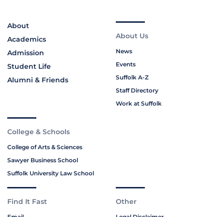
About
About Us
Academics
News
Admission
Events
Student Life
Suffolk A-Z
Alumni & Friends
Staff Directory
Work at Suffolk
College & Schools
College of Arts & Sciences
Sawyer Business School
Suffolk University Law School
Find It Fast
Other
Email
Legal Disclaimer