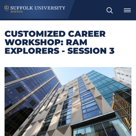
Search
CUSTOMIZED CAREER
WORKSHOP: RAM
EXPLORERS - SESSION 3