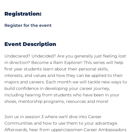
Registration:
Register for the event
Event Description
Undeclared? Undecided? Are you generally just feeling lost
in direction? Become a Ram Explorer! This series will help
first year students learn about their personal skills,
interests, and values and how they can be applied to their
majors and careers. Each month we will tackle new ways to
build confidence in developing your career journey,
including hearing from students who have been in your
shoes, mentorship programs, resources and more!
Join us in session 3 where we'll dive into Career
Communities and how to use them to your advantage.
Afterwards, hear from upperclassmen Career Ambassadors