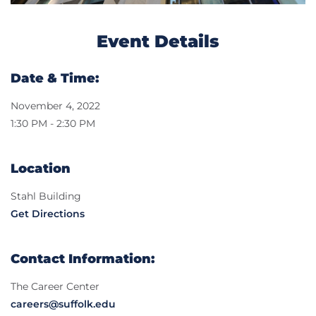
Event Details
Date & Time:
November 4, 2022
1:30 PM - 2:30 PM
Location
Stahl Building
Get Directions
Contact Information:
The Career Center
careers@suffolk.edu