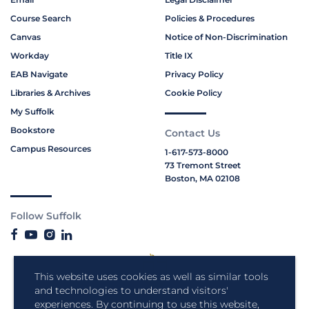
Course Search
Policies & Procedures
Canvas
Notice of Non-Discrimination
Workday
Title IX
EAB Navigate
Privacy Policy
Libraries & Archives
Cookie Policy
My Suffolk
Bookstore
Contact Us
Campus Resources
1-617-573-8000
73 Tremont Street
Boston, MA 02108
Follow Suffolk
This website uses cookies as well as similar tools
and technologies to understand visitors'
experiences. By continuing to use this website,