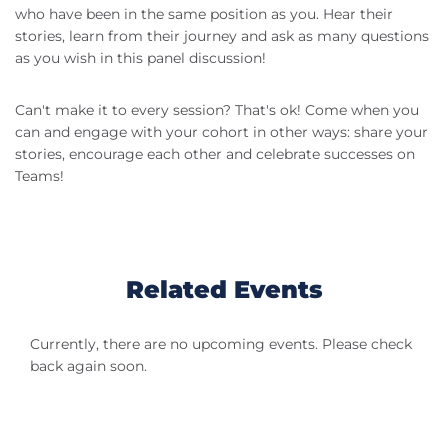
who have been in the same position as you. Hear their
stories, learn from their journey and ask as many questions
as you wish in this panel discussion!
Can't make it to every session? That's ok! Come when you
can and engage with your cohort in other ways: share your
stories, encourage each other and celebrate successes on
Teams!
Related Events
Currently, there are no upcoming events. Please check
back again soon.