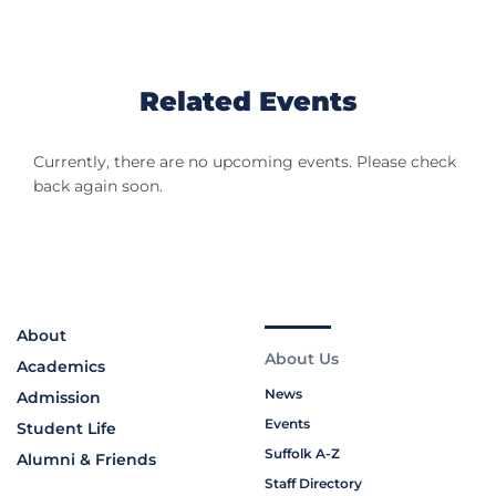
Related Events
Currently, there are no upcoming events. Please check
back again soon.
About
About Us
Academics
News
Admission
Events
Student Life
Suffolk A-Z
Alumni & Friends
Staff Directory