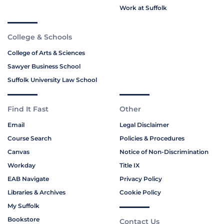
Work at Suffolk
College & Schools
College of Arts & Sciences
Sawyer Business School
Suffolk University Law School
Find It Fast
Other
Email
Legal Disclaimer
Course Search
Policies & Procedures
Canvas
Notice of Non-Discrimination
Workday
Title IX
EAB Navigate
Privacy Policy
Libraries & Archives
Cookie Policy
My Suffolk
Bookstore
Contact Us