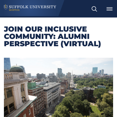
Search
JOIN OUR INCLUSIVE
COMMUNITY: ALUMNI
PERSPECTIVE (VIRTUAL)