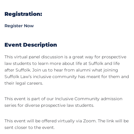
Registration:
Register Now
Event Description
This virtual panel discussion is a great way for prospective
law students to learn more about life at Suffolk and life
after Suffolk. Join us to hear from alumni what joining
Suffolk Law’s inclusive community has meant for them and
their legal careers.
This event is part of our Inclusive Community admission
series for diverse prospective law students.
This event will be offered virtually via Zoom. The link will be
sent closer to the event.