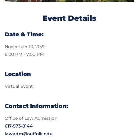
Event Details
Date & Time:
November 10, 2022
6:00 PM - 7:00 PM
Location
Virtual Event
Contact Information:
Office of Law Admission
617-573-8144
lawadm@suffolk.edu