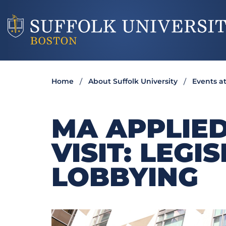
Home
About Suffolk University
Events at
MA APPLIED
VISIT: LEGI
LOBBYING