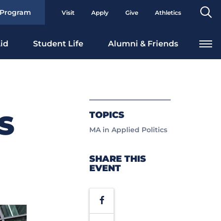
Se
 Program
Visit
Apply
Give
Athletics
To
id
Student Life
Alumni & Friends
TOPICS
S
MA in Applied Politics
SHARE THIS
EVENT
Facebook