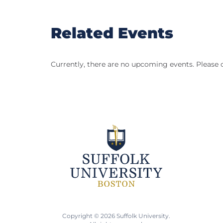
Related Events
Currently, there are no upcoming events. Please 
Copyright © 2026 Suffolk University.