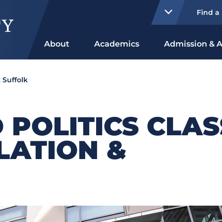
Find a
About
Academics
Admission & A
 Suffolk
 POLITICS CLAS
SLATION &