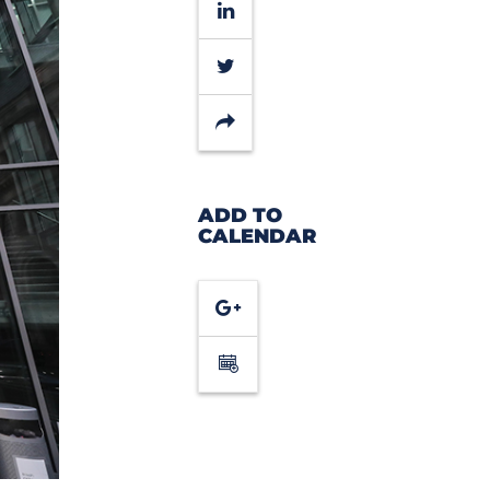
LinkedIn
Twitter
Share
ADD TO
CALENDAR
Google
Calendar