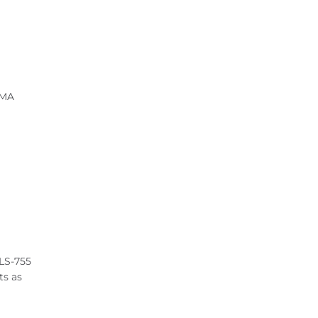
 MA
OLS-755
ts as