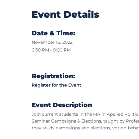
Event Details
Date & Time:
November 16, 2022
6:30 PM - 9:00 PM
Registration:
Register for the Event
Event Description
Join current students in the MA in Applied Politi
Seminar Campaigns & Elections, taught by Professo
they study campaigns and elections, voting behavio