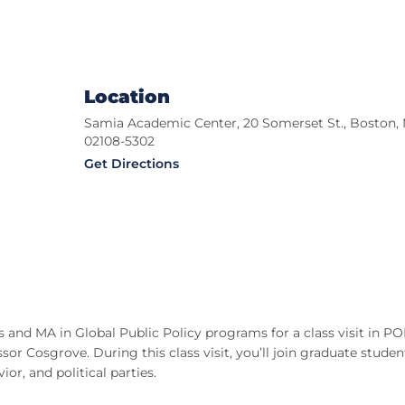
Location
Samia Academic Center, 20 Somerset St., Boston,
02108-5302
Get Directions
cs and MA in Global Public Policy programs for a class visit in P
r Cosgrove. During this class visit, you’ll join graduate studen
r, and political parties.