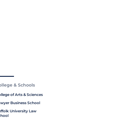
ollege & Schools
llege of Arts & Sciences
wyer Business School
ffolk University Law
hool