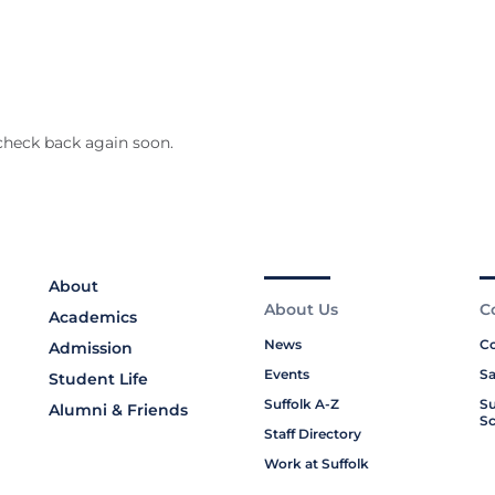
check back again soon.
About
About Us
C
Academics
News
Co
Admission
Events
Sa
Student Life
Suffolk A-Z
Su
Alumni & Friends
Sc
Staff Directory
Work at Suffolk