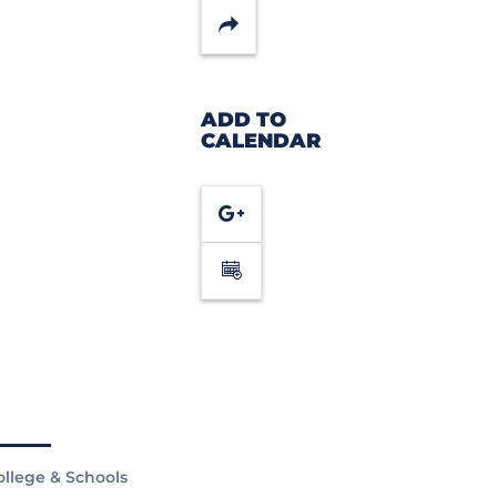
Share
ADD TO
CALENDAR
Google
Calendar
ollege & Schools