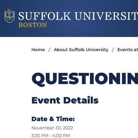
Home
About Suffolk University
Events at
QUESTIONIN
Event Details
Date & Time:
November 30, 2022
3:30 PM - 4:00 PM