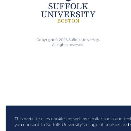
Copyright © 2026 Suffolk University.
All rights reserved.
This website uses cookies as well as similar tools and te
you consent to Suffolk University's usage of cookies and