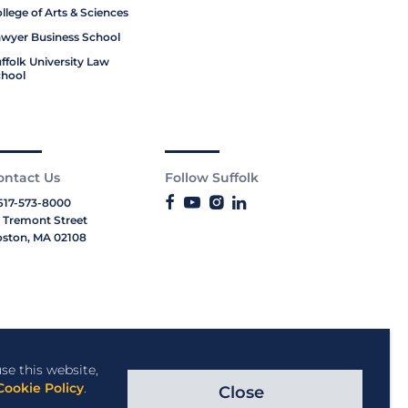
llege of Arts & Sciences
wyer Business School
ffolk University Law
hool
ontact Us
Follow Suffolk
617-573-8000
 Tremont Street
ston, MA 02108
se this website,
Cookie Policy
.
Close