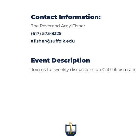
Contact Information:
The Reverend Amy Fisher
(617) 573-8325
afisher@suffolk.edu
Event Description
Join us for weekly discussions on Catholicism and