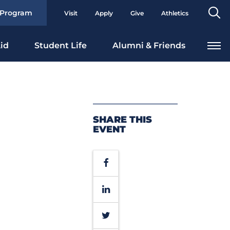
Se
 Program
Visit
Apply
Give
Athletics
To
id
Student Life
Alumni & Friends
SHARE THIS
EVENT
Facebook
LinkedIn
Twitter