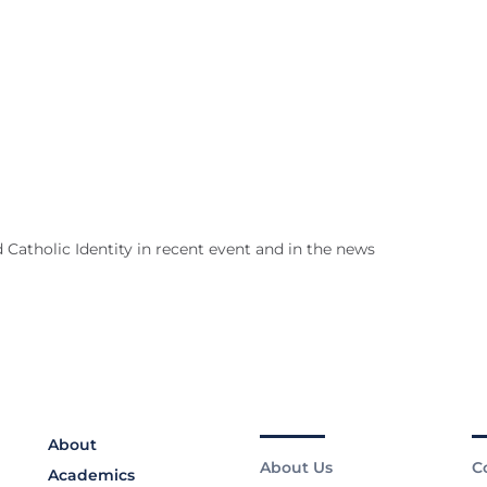
 Catholic Identity in recent event and in the news
About
About Us
C
Academics