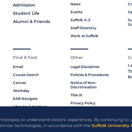
News
Co
Admission
Events
Sa
Student Life
Suffolk A-Z
Su
Alumni & Friends
Sc
Staff Directory
Work at Suffolk
Find It Fast
Other
C
1-
Email
Legal Disclaimer
73
Course Search
Policies & Procedures
Bo
Canvas
Notice of Non-
Discrimination
Workday
Title IX
EAB Navigate
Privacy Policy
Libraries & Archives
Cookie Policy
My Suffolk
chnologies to understand visitors' experiences. By continuing to u
Bookstore
 similar technologies, in accordance with the
Suffolk University 
Campus Resources