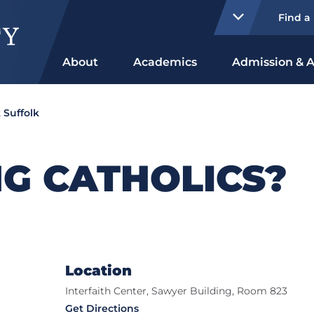
Find a
About
Academics
Admission & A
 Suffolk
G CATHOLICS?
Location
Interfaith Center, Sawyer Building, Room 823
Get Directions