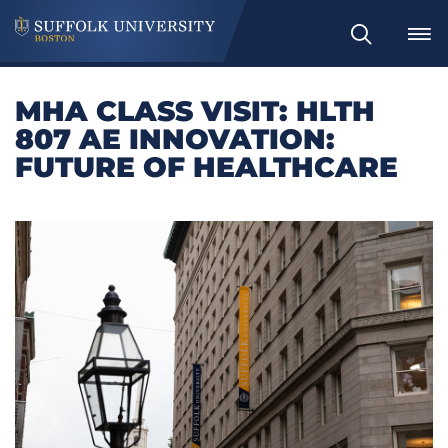
Search
MHA CLASS VISIT: HLTH
807 AE INNOVATION:
FUTURE OF HEALTHCARE