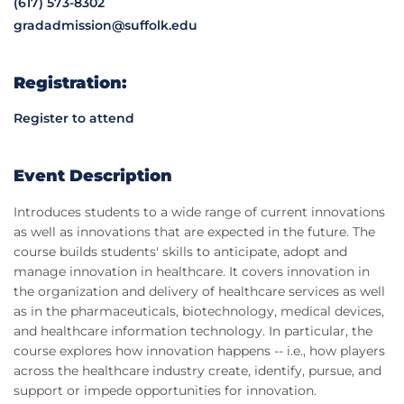
(617) 573-8302
gradadmission@suffolk.edu
Registration:
Register to attend
Event Description
Introduces students to a wide range of current innovations
as well as innovations that are expected in the future. The
course builds students' skills to anticipate, adopt and
manage innovation in healthcare. It covers innovation in
the organization and delivery of healthcare services as well
as in the pharmaceuticals, biotechnology, medical devices,
and healthcare information technology. In particular, the
course explores how innovation happens -- i.e., how players
across the healthcare industry create, identify, pursue, and
support or impede opportunities for innovation.