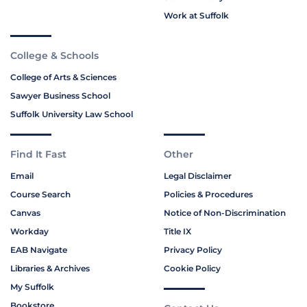
Work at Suffolk
College & Schools
College of Arts & Sciences
Sawyer Business School
Suffolk University Law School
Find It Fast
Other
Email
Legal Disclaimer
Course Search
Policies & Procedures
Canvas
Notice of Non-Discrimination
Workday
Title IX
EAB Navigate
Privacy Policy
Libraries & Archives
Cookie Policy
My Suffolk
Bookstore