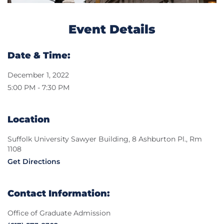
Event Details
Date & Time:
December 1, 2022
5:00 PM - 7:30 PM
Location
Suffolk University Sawyer Building, 8 Ashburton Pl., Rm
1108
Get Directions
Contact Information:
Office of Graduate Admission