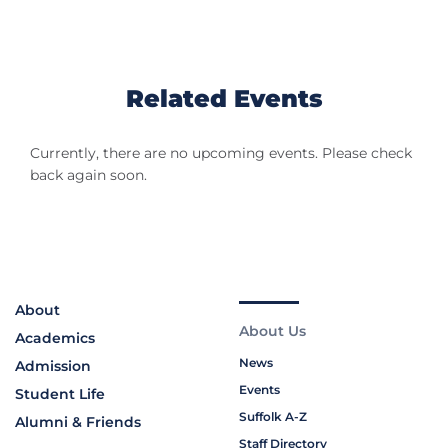
Related Events
Currently, there are no upcoming events. Please check
back again soon.
About
About Us
Academics
News
Admission
Events
Student Life
Suffolk A-Z
Alumni & Friends
Staff Directory