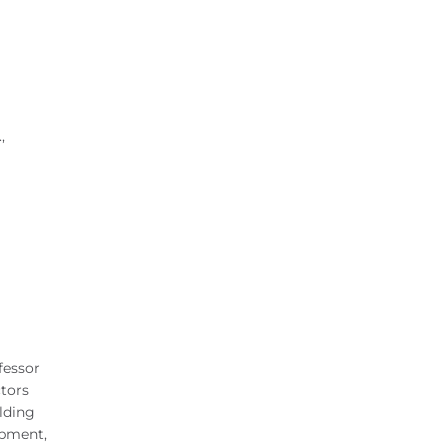
,
fessor
ctors
lding
ipment,