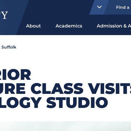
Find a
About
Academics
Admission & A
 Suffolk
RIOR
RE CLASS VISIT
LOGY STUDIO