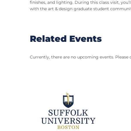
finishes, and lighting. During this class visit, y
with the art & design graduate student communit
Related Events
Currently, there are no upcoming events. Please 