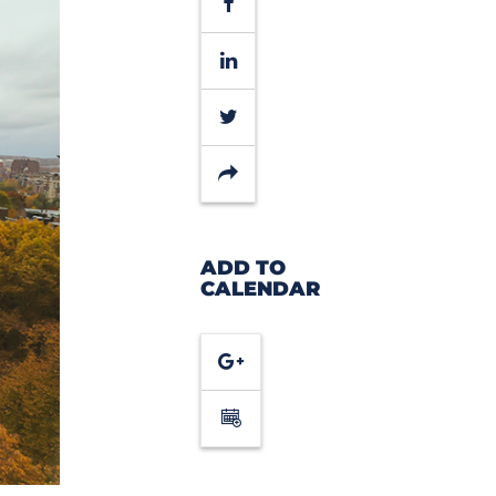
Facebook
LinkedIn
Twitter
Share
ADD TO
CALENDAR
Google
Calendar