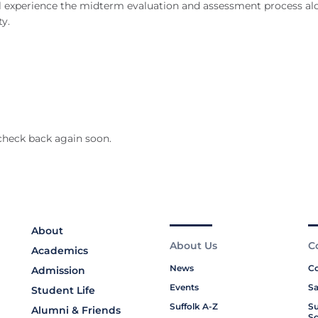
ou’ll experience the midterm evaluation and assessment process a
y.
check back again soon.
About
About Us
C
Academics
News
Co
Admission
Events
Sa
Student Life
Suffolk A-Z
Su
Alumni & Friends
Sc