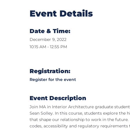
Event Details
Date & Time:
December 9, 2022
10:15 AM - 12:55 PM
Registration:
Register for the event
Event Description
Join MA in Interior Architecture graduate studen
Sean Solley. In this course, students explore the 
that shape our relationship to work in the futur
codes, accessibility and regulatory requirements 