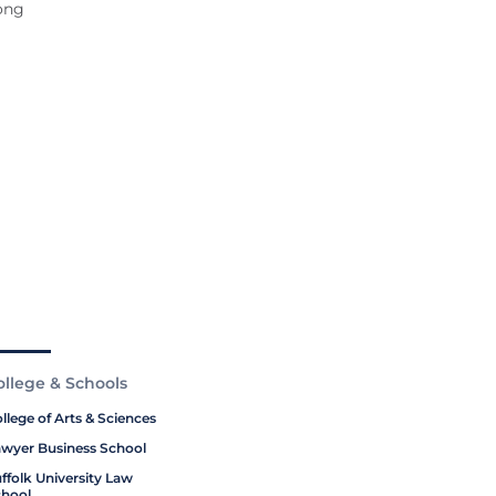
long
ollege & Schools
llege of Arts & Sciences
wyer Business School
ffolk University Law
hool