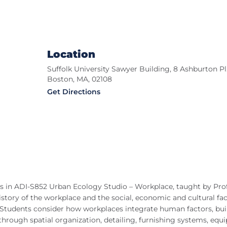
Location
Suffolk University Sawyer Building, 8 Ashburton Pl.
Boston, MA, 02108
Get Directions
ts in ADI-S852 Urban Ecology Studio – Workplace, taught by Pro
history of the workplace and the social, economic and cultural fa
e. Students consider how workplaces integrate human factors, bui
through spatial organization, detailing, furnishing systems, equ