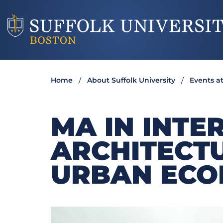
Home
About Suffolk University
Events at
MA IN INTE
ARCHITECTU
URBAN ECO