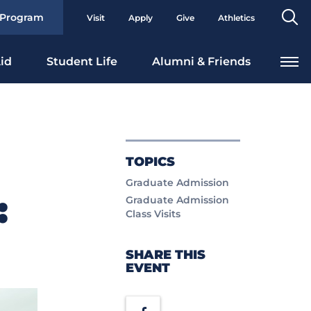
Se
 Program
Visit
Apply
Give
Athletics
To
id
Student Life
Alumni & Friends
TOPICS
Graduate Admission
:
Graduate Admission
Class Visits
SHARE THIS
EVENT