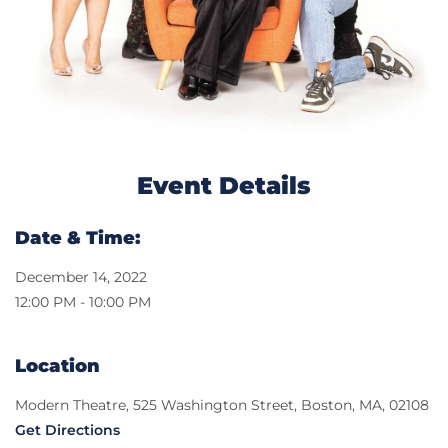
Event Details
Date & Time:
December 14, 2022
12:00 PM - 10:00 PM
Location
Modern Theatre, 525 Washington Street, Boston, MA, 02108
Get Directions