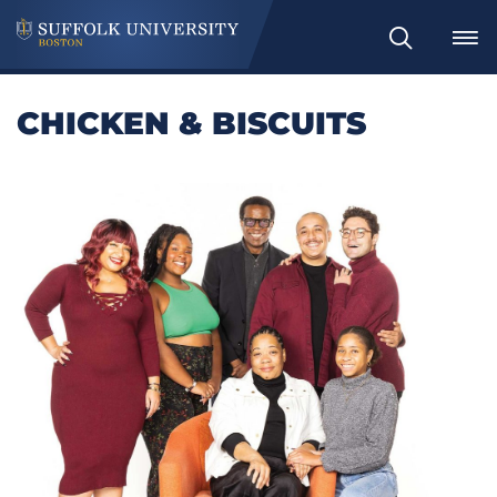
Search
CHICKEN & BISCUITS