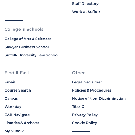
Staff Directory
Work at Suffolk
College & Schools
College of Arts & Sciences
Sawyer Business School
Suffolk University Law School
Find It Fast
Other
Email
Legal Disclaimer
Course Search
Policies & Procedures
Canvas
Notice of Non-Discrimination
Workday
Title IX
EAB Navigate
Privacy Policy
Libraries & Archives
Cookie Policy
My Suffolk