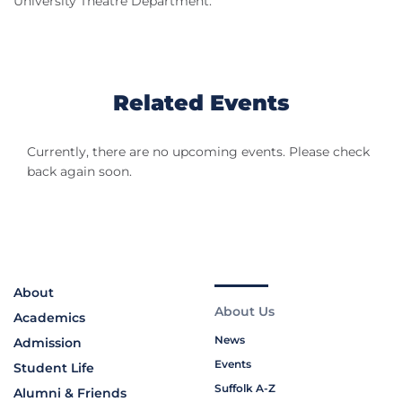
University Theatre Department.
Related Events
Currently, there are no upcoming events. Please check
back again soon.
About
About Us
Academics
News
Admission
Events
Student Life
Suffolk A-Z
Alumni & Friends