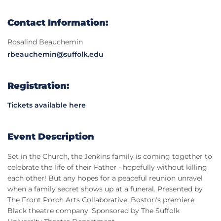
Contact Information:
Rosalind Beauchemin
rbeauchemin@suffolk.edu
Registration:
Tickets available here
Event Description
Set in the Church, the Jenkins family is coming together to
celebrate the life of their Father - hopefully without killing
each other! But any hopes for a peaceful reunion unravel
when a family secret shows up at a funeral. Presented by
The Front Porch Arts Collaborative, Boston's premiere
Black theatre company. Sponsored by The Suffolk