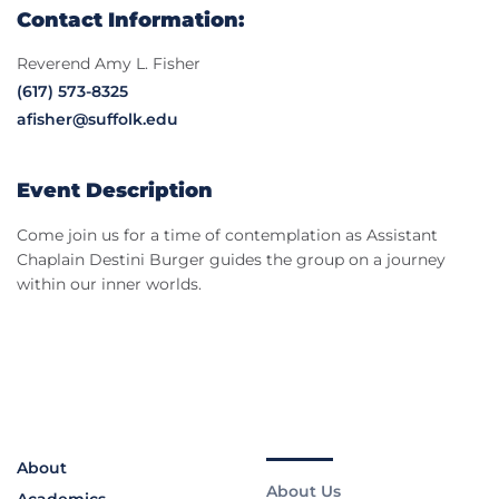
Contact Information:
Reverend Amy L. Fisher
(617) 573-8325
afisher@suffolk.edu
Event Description
Come join us for a time of contemplation as Assistant
Chaplain Destini Burger guides the group on a journey
within our inner worlds.
About
About Us