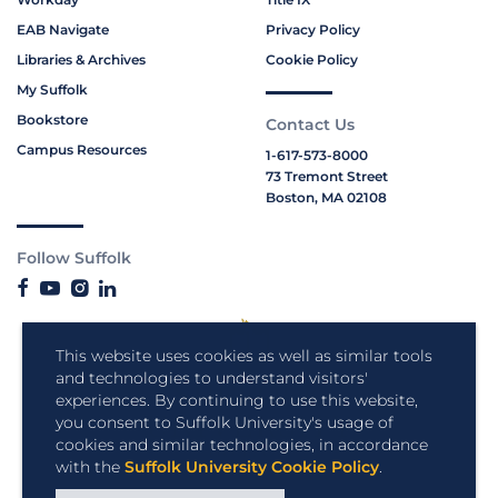
EAB Navigate
Privacy Policy
Libraries & Archives
Cookie Policy
My Suffolk
Bookstore
Contact Us
Campus Resources
1-617-573-8000
73 Tremont Street
Boston, MA 02108
Follow Suffolk
This website uses cookies as well as similar tools
and technologies to understand visitors'
experiences. By continuing to use this website,
you consent to Suffolk University's usage of
cookies and similar technologies, in accordance
with the
Suffolk University Cookie Policy
.