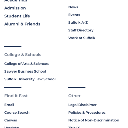
Academics
News
Admission
Events
Student Life
Suffolk A-Z
Alumni & Friends
Staff Directory
Work at Suffolk
College & Schools
College of Arts & Sciences
Sawyer Business School
Suffolk University Law School
Find It Fast
Other
Email
Legal Disclaimer
Course Search
Policies & Procedures
Canvas
Notice of Non-Discrimination
Workday
Title IX