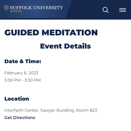
Search
GUIDED MEDITATION
Event Details
Date & Time:
February 6, 2023
3:00 PM - 3:30 PM
Location
Interfaith Center, Sawyer Building, Room 823
Get Directions