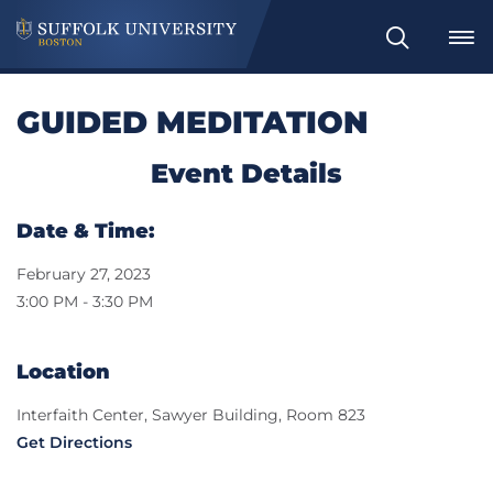
Search
GUIDED MEDITATION
Event Details
Date & Time:
February 27, 2023
3:00 PM - 3:30 PM
Location
Interfaith Center, Sawyer Building, Room 823
Get Directions