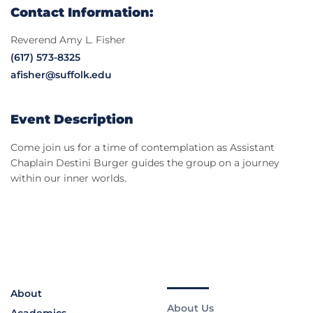
Contact Information:
Reverend Amy L. Fisher
(617) 573-8325
afisher@suffolk.edu
Event Description
Come join us for a time of contemplation as Assistant
Chaplain Destini Burger guides the group on a journey
within our inner worlds.
About
About Us