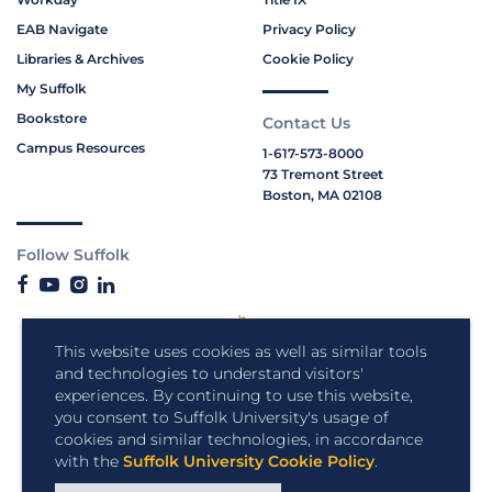
EAB Navigate
Privacy Policy
Libraries & Archives
Cookie Policy
My Suffolk
Bookstore
Contact Us
Campus Resources
1-617-573-8000
73 Tremont Street
Boston, MA 02108
Follow Suffolk
This website uses cookies as well as similar tools
and technologies to understand visitors'
experiences. By continuing to use this website,
you consent to Suffolk University's usage of
cookies and similar technologies, in accordance
with the
Suffolk University Cookie Policy
.