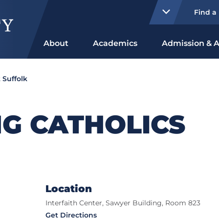
Find a
About
Academics
Admission & A
 Suffolk
G CATHOLICS
Location
Interfaith Center, Sawyer Building, Room 823
Get Directions