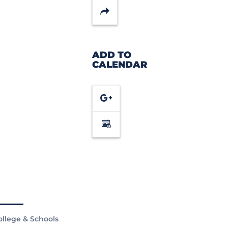
Share
ADD TO
CALENDAR
Google
Calendar
ollege & Schools