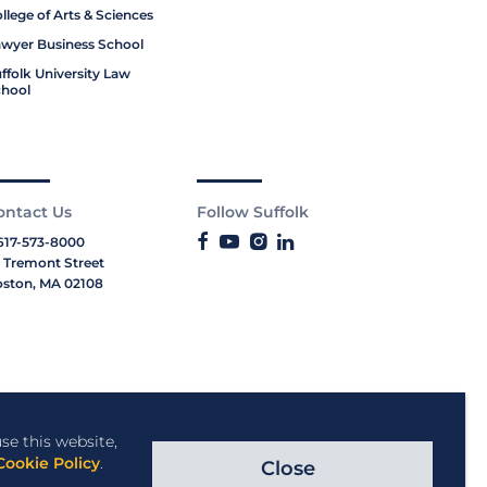
llege of Arts & Sciences
wyer Business School
ffolk University Law
hool
ontact Us
Follow Suffolk
617-573-8000
 Tremont Street
ston, MA 02108
se this website,
Cookie Policy
.
Close