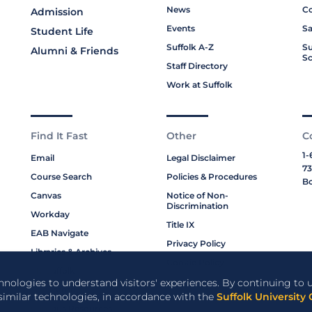
News
Co
Admission
Events
Sa
Student Life
Suffolk A-Z
Su
Alumni & Friends
Sc
Staff Directory
Work at Suffolk
Find It Fast
Other
C
1-
Email
Legal Disclaimer
73
Course Search
Policies & Procedures
Bo
Canvas
Notice of Non-
Discrimination
Workday
Title IX
EAB Navigate
Privacy Policy
Libraries & Archives
Cookie Policy
My Suffolk
chnologies to understand visitors' experiences. By continuing to u
Bookstore
 similar technologies, in accordance with the
Suffolk University 
Campus Resources