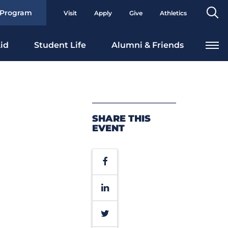
Se
 Program
Visit
Apply
Give
Athletics
To
id
Student Life
Alumni & Friends
SHARE THIS
EVENT
Facebook
LinkedIn
Twitter