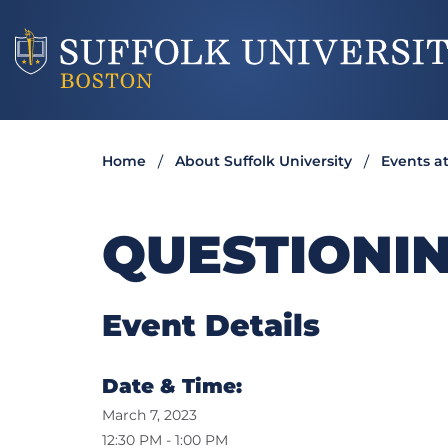
Home
About Suffolk University
Events at
QUESTIONIN
Event Details
Date & Time:
March 7, 2023
12:30 PM - 1:00 PM