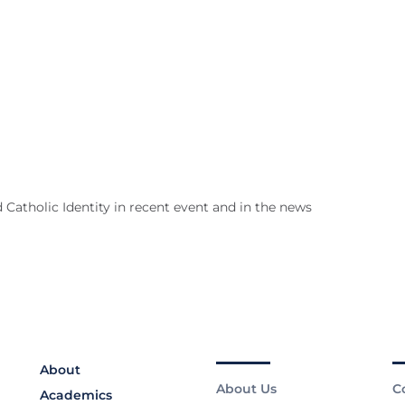
 Catholic Identity in recent event and in the news
About
About Us
C
Academics