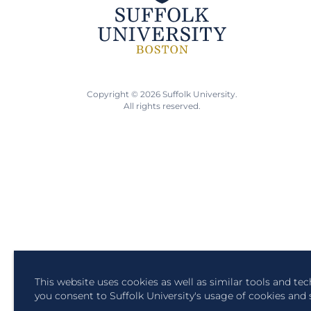
Copyright © 2026 Suffolk University.
All rights reserved.
This website uses cookies as well as similar tools and te
you consent to Suffolk University's usage of cookies and