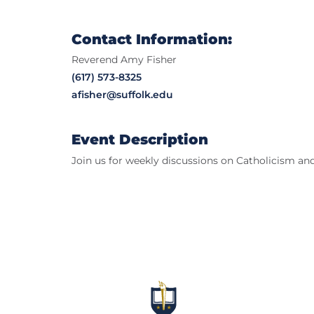
Contact Information:
Reverend Amy Fisher
(617) 573-8325
afisher@suffolk.edu
Event Description
Join us for weekly discussions on Catholicism and