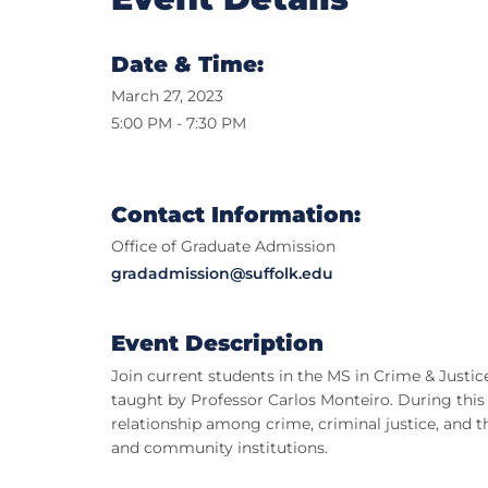
Date & Time:
March 27, 2023
5:00 PM - 7:30 PM
Contact Information:
Office of Graduate Admission
gradadmission@suffolk.edu
Event Description
Join current students in the MS in Crime & Justi
taught by Professor Carlos Monteiro. During this c
relationship among crime, criminal justice, and 
and community institutions.