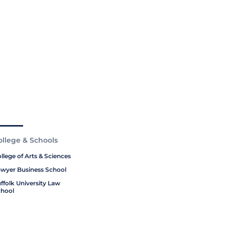
ollege & Schools
llege of Arts & Sciences
wyer Business School
ffolk University Law
hool