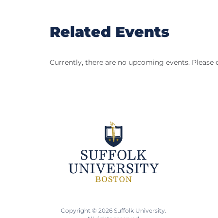
Related Events
Currently, there are no upcoming events. Please 
Copyright © 2026 Suffolk University.