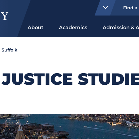
Find a
About
Academics
Admission & A
 Suffolk
 JUSTICE STUDI