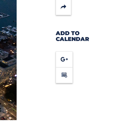
Share
ADD TO
CALENDAR
Google
Calendar