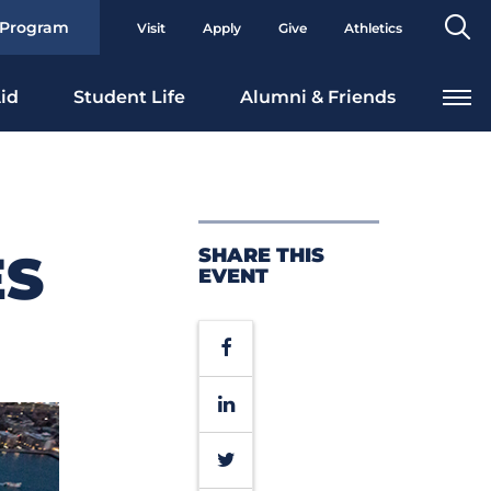
Se
 Program
Visit
Apply
Give
Athletics
To
id
Student Life
Alumni & Friends
SHARE THIS
ES
EVENT
Facebook
LinkedIn
Twitter