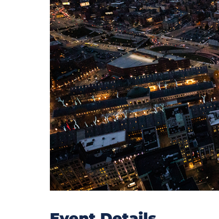
Event Details