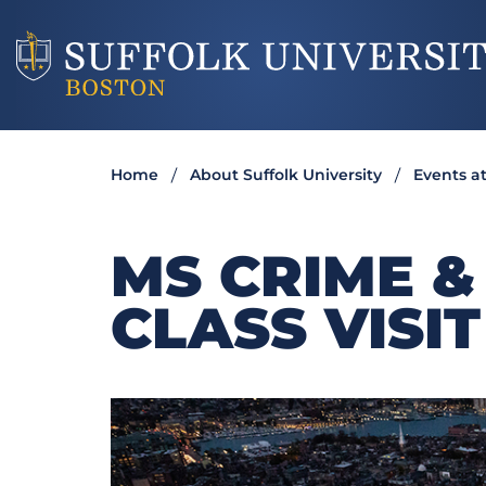
Home
About Suffolk University
Events at
MS CRIME &
CLASS VISIT