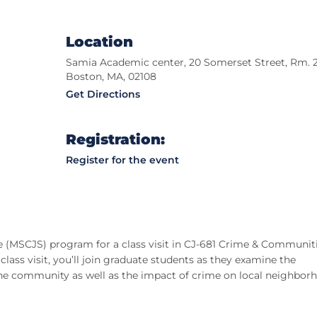
Location
Samia Academic center, 20 Somerset Street, Rm. 2
Boston, MA, 02108
Get Directions
Registration:
Register for the event
ce (MSCJS) program for a class visit in CJ-681 Crime & Communiti
lass visit, you’ll join graduate students as they examine the
the community as well as the impact of crime on local neighbor