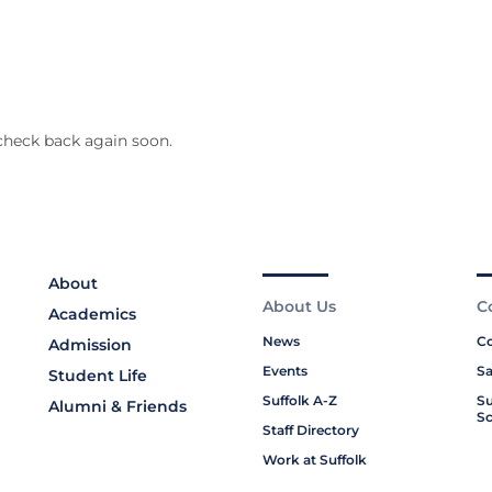
check back again soon.
About
About Us
C
Academics
News
Co
Admission
Events
Sa
Student Life
Suffolk A-Z
Su
Alumni & Friends
Sc
Staff Directory
Work at Suffolk