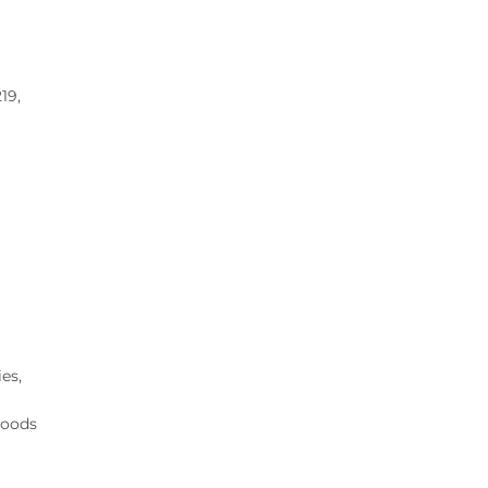
19,
es,
hoods