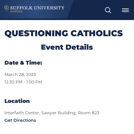
Search
QUESTIONING CATHOLICS
Event Details
Date & Time:
March 28, 2023
12:30 PM - 1:00 PM
Location
Interfaith Center, Sawyer Building, Room 823
Get Directions