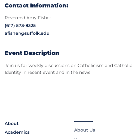
Contact Information:
Reverend Amy Fisher
(617) 573-8325
afisher@suffolk.edu
Event Description
Join us for weekly discussions on Catholicism and Catholic
Identity in recent event and in the news
About
About Us
Academics