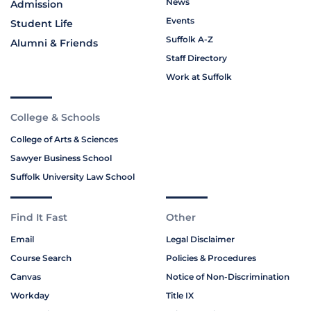
News
Admission
Events
Student Life
Suffolk A-Z
Alumni & Friends
Staff Directory
Work at Suffolk
College & Schools
College of Arts & Sciences
Sawyer Business School
Suffolk University Law School
Find It Fast
Other
Email
Legal Disclaimer
Course Search
Policies & Procedures
Canvas
Notice of Non-Discrimination
Workday
Title IX