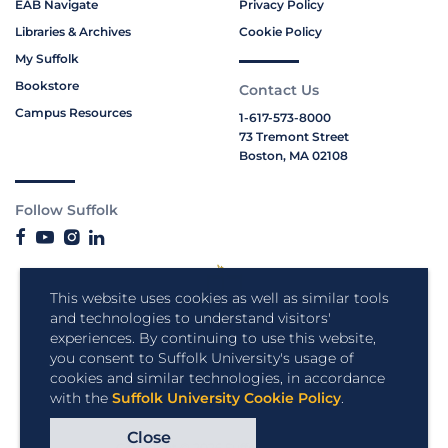
EAB Navigate
Privacy Policy
Libraries & Archives
Cookie Policy
My Suffolk
Bookstore
Contact Us
Campus Resources
1-617-573-8000
73 Tremont Street
Boston, MA 02108
Follow Suffolk
This website uses cookies as well as similar tools
and technologies to understand visitors'
experiences. By continuing to use this website,
you consent to Suffolk University's usage of
cookies and similar technologies, in accordance
with the
Suffolk University Cookie Policy
.
Close
Copyright © 2026 Suffolk University.