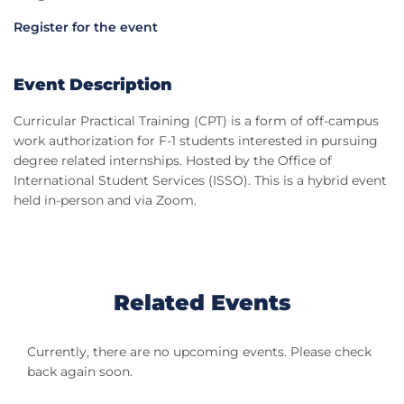
Register for the event
Event Description
Curricular Practical Training (CPT) is a form of off-campus
work authorization for F-1 students interested in pursuing
degree related internships. Hosted by the Office of
International Student Services (ISSO). This is a hybrid event
held in-person and via Zoom.
Related Events
Currently, there are no upcoming events. Please check
back again soon.