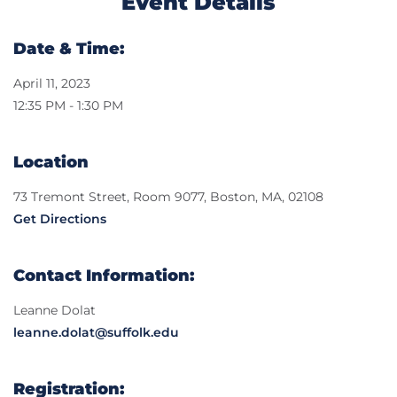
Event Details
Date & Time:
April 11, 2023
12:35 PM - 1:30 PM
Location
73 Tremont Street, Room 9077, Boston, MA, 02108
Get Directions
Contact Information:
Leanne Dolat
leanne.dolat@suffolk.edu
Registration: