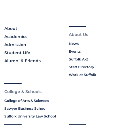
About
About Us
Academics
News
Admission
Events
Student Life
Suffolk A-Z
Alumni & Friends
Staff Directory
Work at Suffolk
College & Schools
College of Arts & Sciences
Sawyer Business School
Suffolk University Law School