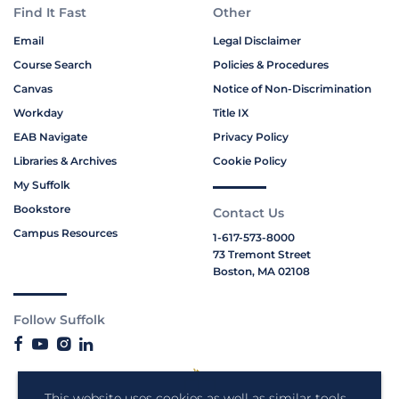
Find It Fast
Other
Email
Legal Disclaimer
Course Search
Policies & Procedures
Canvas
Notice of Non-Discrimination
Workday
Title IX
EAB Navigate
Privacy Policy
Libraries & Archives
Cookie Policy
My Suffolk
Bookstore
Contact Us
Campus Resources
1-617-573-8000
73 Tremont Street
Boston, MA 02108
Follow Suffolk
This website uses cookies as well as similar tools