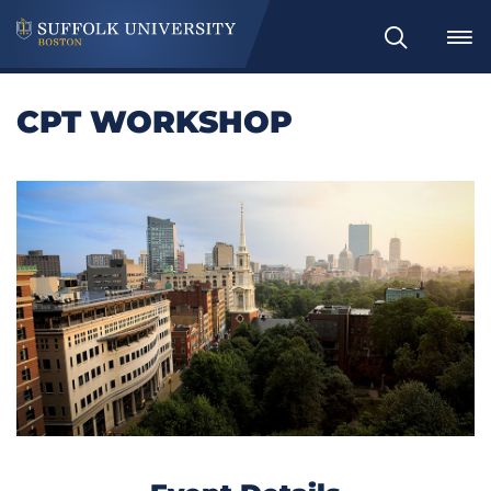
Search
CPT WORKSHOP