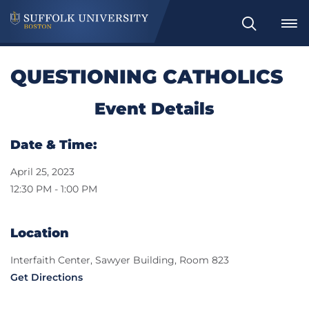
Search
QUESTIONING CATHOLICS
Event Details
Date & Time:
April 25, 2023
12:30 PM - 1:00 PM
Location
Interfaith Center, Sawyer Building, Room 823
Get Directions