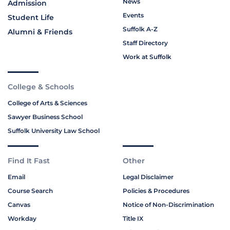
News
Admission
Events
Student Life
Suffolk A-Z
Alumni & Friends
Staff Directory
Work at Suffolk
College & Schools
College of Arts & Sciences
Sawyer Business School
Suffolk University Law School
Find It Fast
Other
Email
Legal Disclaimer
Course Search
Policies & Procedures
Canvas
Notice of Non-Discrimination
Workday
Title IX