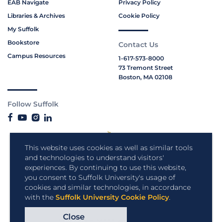
EAB Navigate
Privacy Policy
Libraries & Archives
Cookie Policy
My Suffolk
Bookstore
Contact Us
Campus Resources
1-617-573-8000
73 Tremont Street
Boston, MA 02108
Follow Suffolk
This website uses cookies as well as similar tools
and technologies to understand visitors'
experiences. By continuing to use this website,
you consent to Suffolk University's usage of
cookies and similar technologies, in accordance
with the
Suffolk University Cookie Policy
.
Close
Copyright © 2026 Suffolk University.