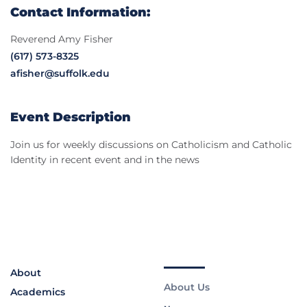
Contact Information:
Reverend Amy Fisher
(617) 573-8325
afisher@suffolk.edu
Event Description
Join us for weekly discussions on Catholicism and Catholic
Identity in recent event and in the news
About
About Us
Academics