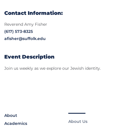
Contact Information:
Reverend Amy Fisher
(617) 573-8325
afisher@suffolk.edu
Event Description
Join us weekly as we explore our Jewish identity.
About
About Us
Academics