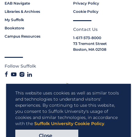
EAB Navigate
Privacy Policy
Libraries & Archives
Cookie Policy
My Suffolk
Bookstore
Contact Us
Campus Resources
1-617-573-8000
73 Tremont Street
Boston, MA 02108
Follow Suffolk
This website uses cookies as well as similar tools
and technologies to understand visitors'
experiences. By continuing to use this website,
you consent to Suffolk University's usage of
cookies and similar technologies, in accordance
with the
Suffolk University Cookie Policy
.
Close