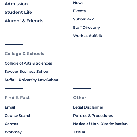
News
Admission
Events
Student Life
Suffolk A-Z
Alumni & Friends
Staff Directory
Work at Suffolk
College & Schools
College of Arts & Sciences
Sawyer Business School
Suffolk University Law School
Find It Fast
Other
Email
Legal Disclaimer
Course Search
Policies & Procedures
Canvas
Notice of Non-Discrimination
Workday
Title IX