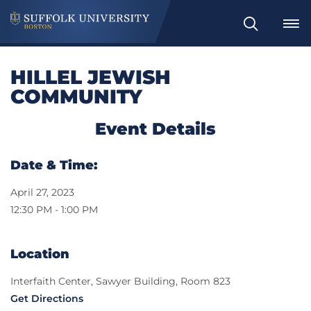
Search
HILLEL JEWISH
COMMUNITY
Event Details
Date & Time:
April 27, 2023
12:30 PM - 1:00 PM
Location
Interfaith Center, Sawyer Building, Room 823
Get Directions