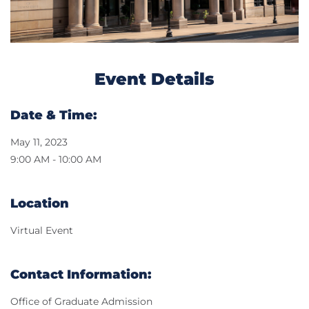
Event Details
Date & Time:
May 11, 2023
9:00 AM - 10:00 AM
Location
Virtual Event
Contact Information:
Office of Graduate Admission