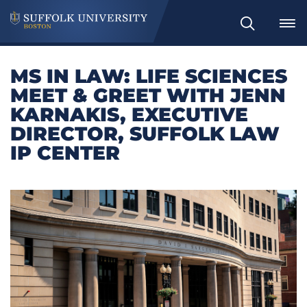
Search
MS IN LAW: LIFE SCIENCES
MEET & GREET WITH JENN
KARNAKIS, EXECUTIVE
DIRECTOR, SUFFOLK LAW
IP CENTER