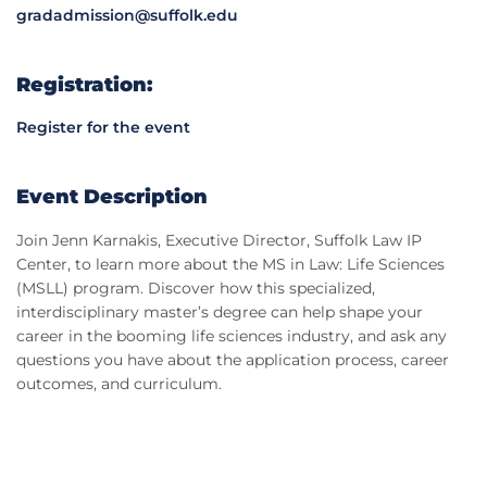
gradadmission@suffolk.edu
Registration:
Register for the event
Event Description
Join Jenn Karnakis, Executive Director, Suffolk Law IP
Center, to learn more about the MS in Law: Life Sciences
(MSLL) program. Discover how this specialized,
interdisciplinary master’s degree can help shape your
career in the booming life sciences industry, and ask any
questions you have about the application process, career
outcomes, and curriculum.