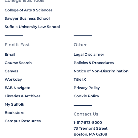
College & Schools
College of Arts & Sciences
Sawyer Business School
Suffolk University Law School
Find It Fast
Other
Email
Legal Disclaimer
Course Search
Policies & Procedures
Canvas
Notice of Non-Discrimination
Workday
Title IX
EAB Navigate
Privacy Policy
Libraries & Archives
Cookie Policy
My Suffolk
Bookstore
Contact Us
Campus Resources
1-617-573-8000
73 Tremont Street
Boston, MA 02108