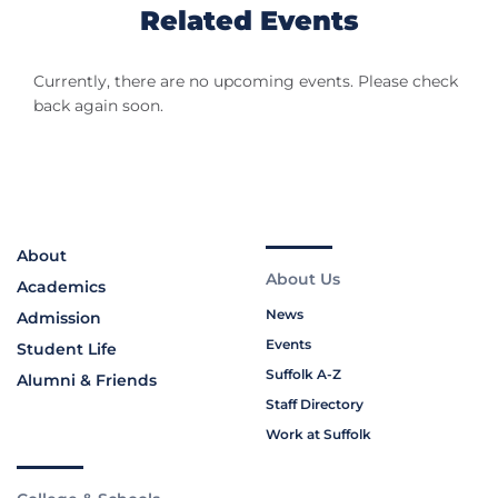
Related Events
Currently, there are no upcoming events. Please check
back again soon.
About
About Us
Academics
News
Admission
Events
Student Life
Suffolk A-Z
Alumni & Friends
Staff Directory
Work at Suffolk