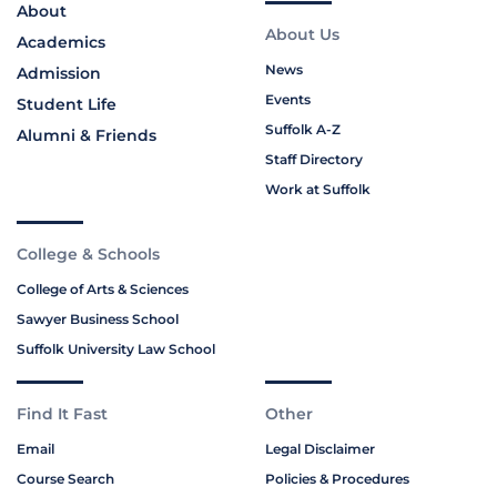
About
About Us
Academics
News
Admission
Events
Student Life
Suffolk A-Z
Alumni & Friends
Staff Directory
Work at Suffolk
College & Schools
College of Arts & Sciences
Sawyer Business School
Suffolk University Law School
Find It Fast
Other
Email
Legal Disclaimer
Course Search
Policies & Procedures