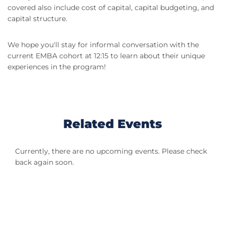
covered also include cost of capital, capital budgeting, and
capital structure.
We hope you'll stay for informal conversation with the
current EMBA cohort at 12:15 to learn about their unique
experiences in the program!
Related Events
Currently, there are no upcoming events. Please check
back again soon.