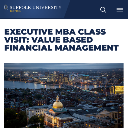
Search
EXECUTIVE MBA CLASS
VISIT: VALUE BASED
FINANCIAL MANAGEMENT