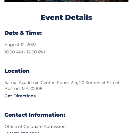
Event Details
Date & Time:
August 12, 2023
10:00 AM - 12:00 PM
Location
Samia Academic Center, Room 214, 20 Somerset Street,
Boston, MA, 02108
Get Directions
Contact Information:
Office of Graduate Admission