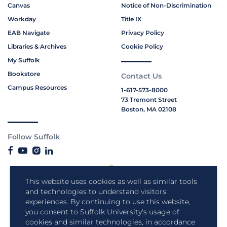
Canvas
Notice of Non-Discrimination
Workday
Title IX
EAB Navigate
Privacy Policy
Libraries & Archives
Cookie Policy
My Suffolk
Bookstore
Contact Us
Campus Resources
1-617-573-8000
73 Tremont Street
Boston, MA 02108
Follow Suffolk
This website uses cookies as well as similar tools
and technologies to understand visitors'
experiences. By continuing to use this website,
you consent to Suffolk University's usage of
cookies and similar technologies, in accordance