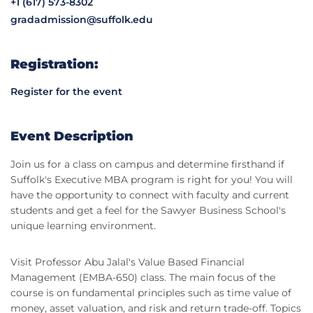
+1 (617) 573-8302
gradadmission@suffolk.edu
Registration:
Register for the event
Event Description
Join us for a class on campus and determine firsthand if
Suffolk's Executive MBA program is right for you! You will
have the opportunity to connect with faculty and current
students and get a feel for the Sawyer Business School's
unique learning environment.
Visit Professor Abu Jalal's Value Based Financial
Management (EMBA-650) class. The main focus of the
course is on fundamental principles such as time value of
money, asset valuation, and risk and return trade-off. Topics