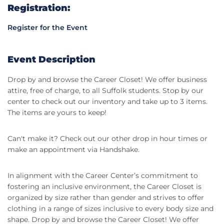
Registration:
Register for the Event
Event Description
Drop by and browse the Career Closet! We offer business
attire, free of charge, to all Suffolk students. Stop by our
center to check out our inventory and take up to 3 items.
The items are yours to keep!
Can't make it? Check out our other drop in hour times or
make an appointment via Handshake.
In alignment with the Career Center’s commitment to
fostering an inclusive environment, the Career Closet is
organized by size rather than gender and strives to offer
clothing in a range of sizes inclusive to every body size and
shape. Drop by and browse the Career Closet! We offer