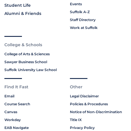
Events
Student Life
Suffolk A-Z
Alumni & Friends
Staff Directory
Work at Suffolk
College & Schools
College of Arts & Sciences
Sawyer Business School
Suffolk University Law School
Find It Fast
Other
Email
Legal Disclaimer
Course Search
Policies & Procedures
Canvas
Notice of Non-Discrimination
Workday
Title IX
EAB Navigate
Privacy Policy