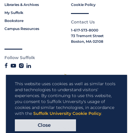
Libraries & Archives
Cookie Policy
My Suffolk
Bookstore
Contact Us
Campus Resources
1-617-573-8000
73 Tremont Street
Boston, MA 02108
Follow Suffolk
This website uses cookies as well as similar tools
and technologies to understand visitors'
experiences. By continuing to use this website,
you consent to Suffolk University's usage of
cookies and similar technologies, in accordance
with the
Suffolk University Cookie Policy
.
Close
Copyright © 2026 Suffolk University.