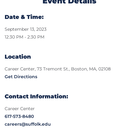
Event Details
Date & Time:
September 13, 2023
12:30 PM - 2:30 PM
Location
Career Center, 73 Tremont St., Boston, MA, 02108
Get Directions
Contact Information:
Career Center
617-573-8480
careers@suffolk.edu