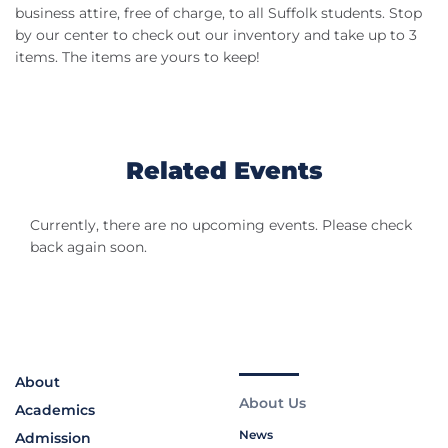
business attire, free of charge, to all Suffolk students. Stop
by our center to check out our inventory and take up to 3
items. The items are yours to keep!
Related Events
Currently, there are no upcoming events. Please check
back again soon.
About
About Us
Academics
News
Admission