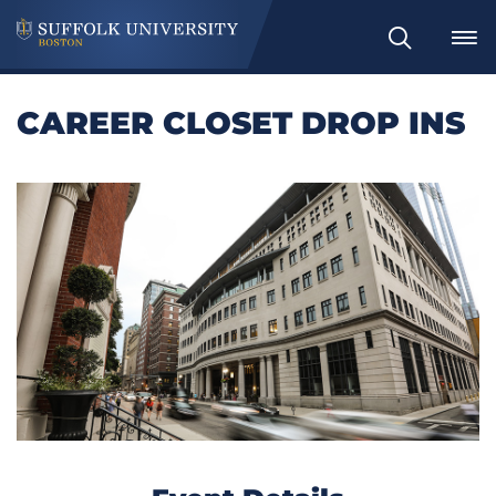
Search
CAREER CLOSET DROP INS