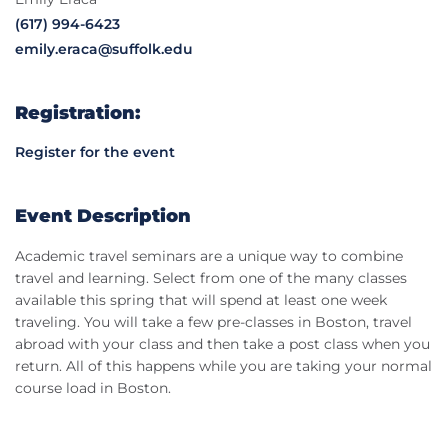
(617) 994-6423
emily.eraca@suffolk.edu
Registration:
Register for the event
Event Description
Academic travel seminars are a unique way to combine
travel and learning. Select from one of the many classes
available this spring that will spend at least one week
traveling. You will take a few pre-classes in Boston, travel
abroad with your class and then take a post class when you
return. All of this happens while you are taking your normal
course load in Boston.