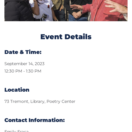
Event Details
Date & Time:
September 14, 2023
12:30 PM - 1:30 PM
Location
73 Tremont, Library, Poetry Center
Contact Information:
Emily Eraca