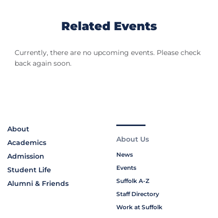
Related Events
Currently, there are no upcoming events. Please check
back again soon.
About
About Us
Academics
News
Admission
Events
Student Life
Suffolk A-Z
Alumni & Friends
Staff Directory
Work at Suffolk