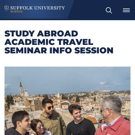
Search
STUDY ABROAD
ACADEMIC TRAVEL
SEMINAR INFO SESSION