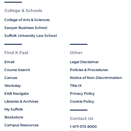
College & Schools
College of Arts & Sciences
Sawyer Business School
Suffolk University Law School
Find It Fast
Other
Email
Legal Disclaimer
Course Search
Policies & Procedures
Canvas
Notice of Non-Discrimination
Workday
Title IX
EAB Navigate
Privacy Policy
Libraries & Archives
Cookie Policy
My Suffolk
Bookstore
Contact Us
Campus Resources
1-617-573-8000