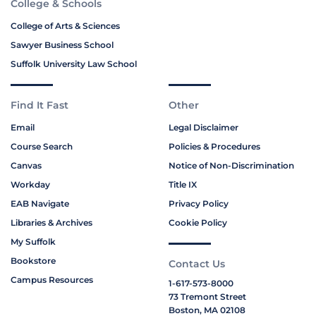
College & Schools
College of Arts & Sciences
Sawyer Business School
Suffolk University Law School
Find It Fast
Other
Email
Legal Disclaimer
Course Search
Policies & Procedures
Canvas
Notice of Non-Discrimination
Workday
Title IX
EAB Navigate
Privacy Policy
Libraries & Archives
Cookie Policy
My Suffolk
Bookstore
Contact Us
Campus Resources
1-617-573-8000
73 Tremont Street
Boston, MA 02108