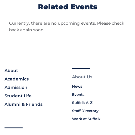
Related Events
Currently, there are no upcoming events. Please check
back again soon.
About
About Us
Academics
News
Admission
Events
Student Life
Suffolk A-Z
Alumni & Friends
Staff Directory
Work at Suffolk