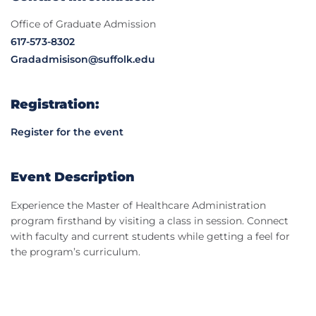
Office of Graduate Admission
617-573-8302
Gradadmisison@suffolk.edu
Registration:
Register for the event
Event Description
Experience the Master of Healthcare Administration
program firsthand by visiting a class in session. Connect
with faculty and current students while getting a feel for
the program’s curriculum.