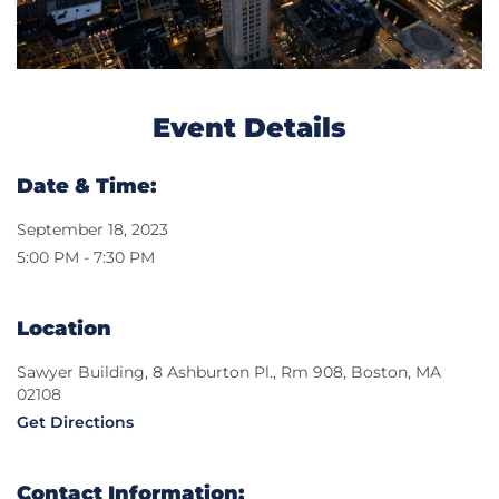
Event Details
Date & Time:
September 18, 2023
5:00 PM - 7:30 PM
Location
Sawyer Building, 8 Ashburton Pl., Rm 908, Boston, MA
02108
Get Directions
Contact Information: