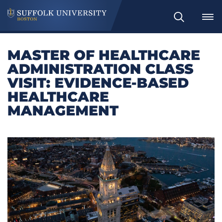
Search
MASTER OF HEALTHCARE
ADMINISTRATION CLASS
VISIT: EVIDENCE-BASED
HEALTHCARE
MANAGEMENT