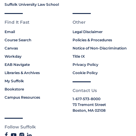
Suffolk University Law School
Find It Fast
Other
Email
Legal Disclaimer
Course Search
Policies & Procedures
Canvas
Notice of Non-Discrimination
Workday
Title IX
EAB Navigate
Privacy Policy
Libraries & Archives
Cookie Policy
My Suffolk
Bookstore
Contact Us
Campus Resources
1-617-573-8000
73 Tremont Street
Boston, MA 02108
Follow Suffolk