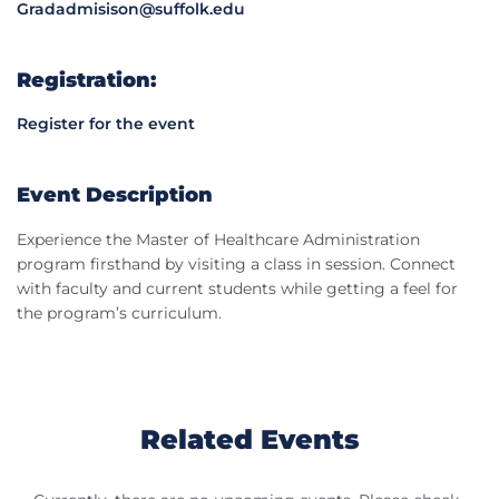
Gradadmisison@suffolk.edu
Registration:
Register for the event
Event Description
Experience the Master of Healthcare Administration
program firsthand by visiting a class in session. Connect
with faculty and current students while getting a feel for
the program’s curriculum.
Related Events