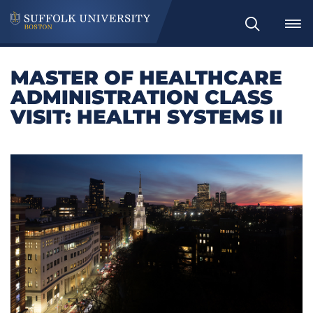
Search
MASTER OF HEALTHCARE
ADMINISTRATION CLASS
VISIT: HEALTH SYSTEMS II