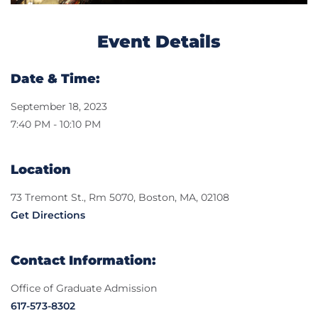
Event Details
Date & Time:
September 18, 2023
7:40 PM - 10:10 PM
Location
73 Tremont St., Rm 5070, Boston, MA, 02108
Get Directions
Contact Information:
Office of Graduate Admission
617-573-8302