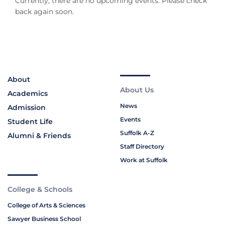
Currently, there are no upcoming events. Please check
back again soon.
About
About Us
Academics
News
Admission
Events
Student Life
Suffolk A-Z
Alumni & Friends
Staff Directory
Work at Suffolk
College & Schools
College of Arts & Sciences
Sawyer Business School