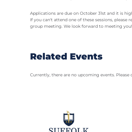
Applications are due on October 31st and it is hi
If you can't attend one of these sessions, please 
group meeting. We look forward to meeting you
Related Events
Currently, there are no upcoming events. Please 