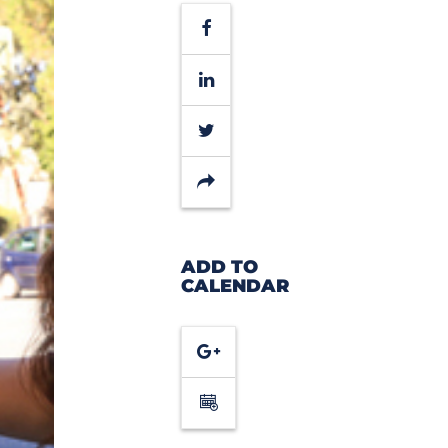
Facebook
LinkedIn
Twitter
Share
ADD TO
CALENDAR
Google
Calendar