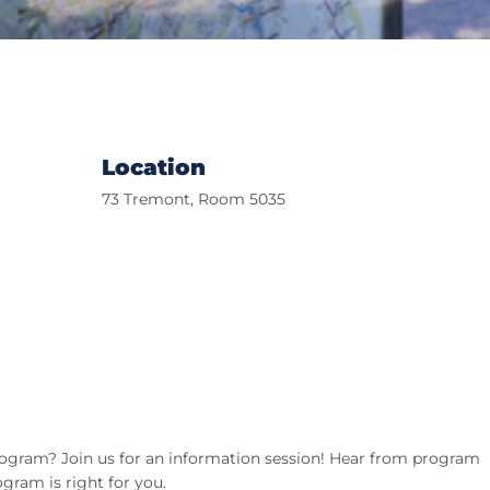
Location
73 Tremont, Room 5035
ogram? Join us for an information session! Hear from program
ogram is right for you.