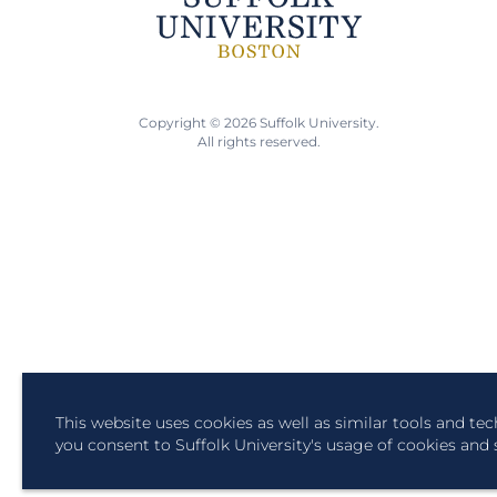
Copyright © 2026 Suffolk University.
All rights reserved.
This website uses cookies as well as similar tools and te
you consent to Suffolk University's usage of cookies and