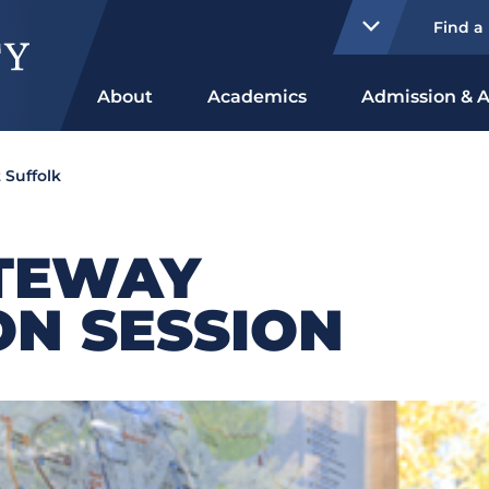
Find a
About
Academics
Admission & A
 Suffolk
TEWAY
ON SESSION