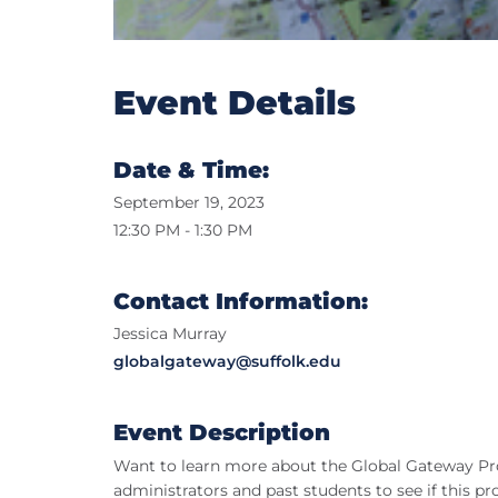
Event Details
Date & Time:
September 19, 2023
12:30 PM - 1:30 PM
Contact Information:
Jessica Murray
globalgateway@suffolk.edu
Event Description
Want to learn more about the Global Gateway Pr
administrators and past students to see if this pr