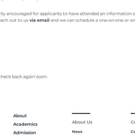
ghly encouraged for applicants to have attended an information s
reach out to us
via email
and we can schedule a one-on-one or sm
!
check back again soon.
About
About Us
C
Academics
News
Co
Admission