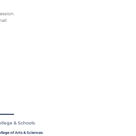
ession.
all
ollege & Schools
llege of Arts & Sciences