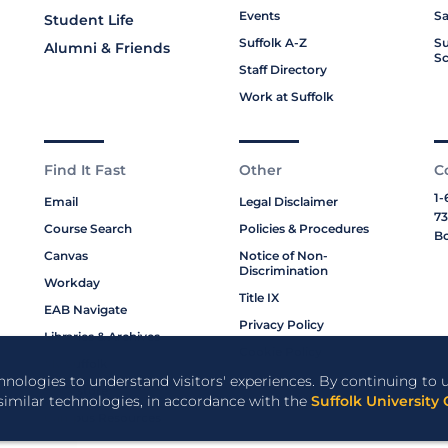
Events
Sa
Student Life
Suffolk A-Z
Su
Alumni & Friends
Sc
Staff Directory
Work at Suffolk
Find It Fast
Other
C
1-
Email
Legal Disclaimer
73
Course Search
Policies & Procedures
Bo
Canvas
Notice of Non-
Discrimination
Workday
Title IX
EAB Navigate
Privacy Policy
Libraries & Archives
Cookie Policy
My Suffolk
chnologies to understand visitors' experiences. By continuing to u
Bookstore
 similar technologies, in accordance with the
Suffolk University 
Campus Resources