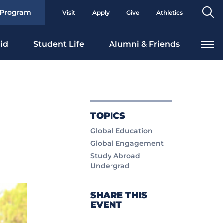
Se
 Program
Visit
Apply
Give
Athletics
To
id
Student Life
Alumni & Friends
TOPICS
Global Education
Global Engagement
Study Abroad
Undergrad
SHARE THIS
EVENT