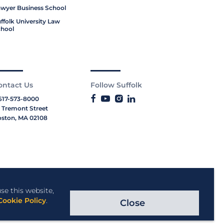
wyer Business School
ffolk University Law
hool
ontact Us
Follow Suffolk
617-573-8000
 Tremont Street
ston, MA 02108
se this website,
Cookie Policy
.
Close