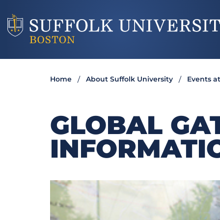
Home
About Suffolk University
Events at
GLOBAL GA
INFORMATI