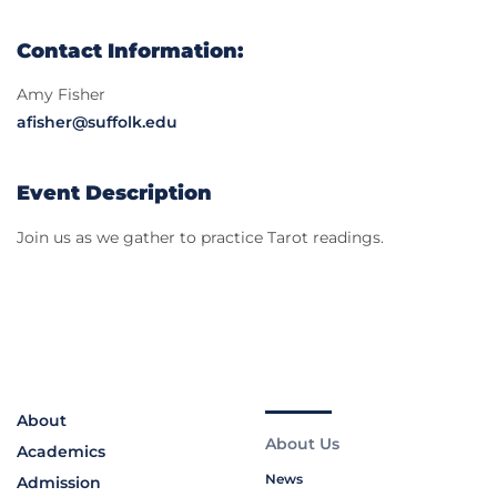
Contact Information:
Amy Fisher
afisher@suffolk.edu
Event Description
Join us as we gather to practice Tarot readings.
About
About Us
Academics
News
Admission