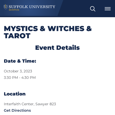
Search
MYSTICS & WITCHES &
TAROT
Event Details
Date & Time:
October 3, 2023
3:30 PM - 4:30 PM
Location
Interfaith Center, Sawyer 823
Get Directions