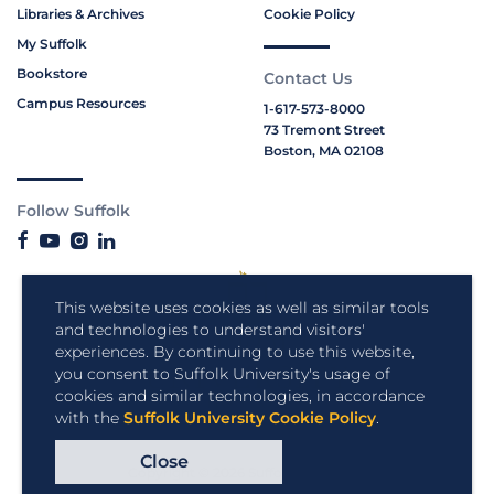
Libraries & Archives
Cookie Policy
My Suffolk
Bookstore
Contact Us
Campus Resources
1-617-573-8000
73 Tremont Street
Boston, MA 02108
Follow Suffolk
This website uses cookies as well as similar tools
and technologies to understand visitors'
experiences. By continuing to use this website,
you consent to Suffolk University's usage of
cookies and similar technologies, in accordance
with the
Suffolk University Cookie Policy
.
Close
Copyright © 2026 Suffolk University.
All rights reserved.