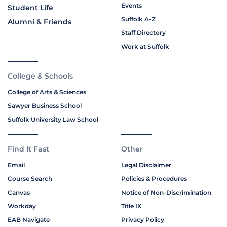
Events
Student Life
Suffolk A-Z
Alumni & Friends
Staff Directory
Work at Suffolk
College & Schools
College of Arts & Sciences
Sawyer Business School
Suffolk University Law School
Find It Fast
Other
Email
Legal Disclaimer
Course Search
Policies & Procedures
Canvas
Notice of Non-Discrimination
Workday
Title IX
EAB Navigate
Privacy Policy