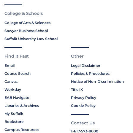
College & Schools
College of Arts & Sciences
Sawyer Business School
Suffolk University Law School
Find It Fast
Other
Email
Legal Disclaimer
Course Search
Policies & Procedures
Canvas
Notice of Non-Discrimination
Workday
Title IX
EAB Navigate
Privacy Policy
Libraries & Archives
Cookie Policy
My Suffolk
Bookstore
Contact Us
Campus Resources
1-617-573-8000