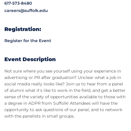
617-573-8480
careers@suffolk.edu
Registration:
Register for the Event
Event Description
Not sure where you see yourself using your experience in
advertising or PR after graduation? Unclear what a job in
social media really looks like? Join us to hear from a panel
of alumni what it's like to work in the field, and get a better
sense of the variety of opportunities available to those with
a degree in ADPR from Suffolk! Attendees will have the
opportunity to ask questions of our panel, and to network
with the panelists in small groups.