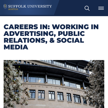
Search
CAREERS IN: WORKING IN
ADVERTISING, PUBLIC
RELATIONS, & SOCIAL
MEDIA