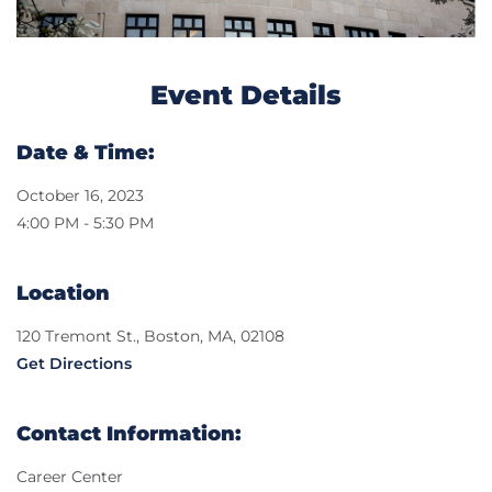
Event Details
Date & Time:
October 16, 2023
4:00 PM - 5:30 PM
Location
120 Tremont St., Boston, MA, 02108
Get Directions
Contact Information:
Career Center