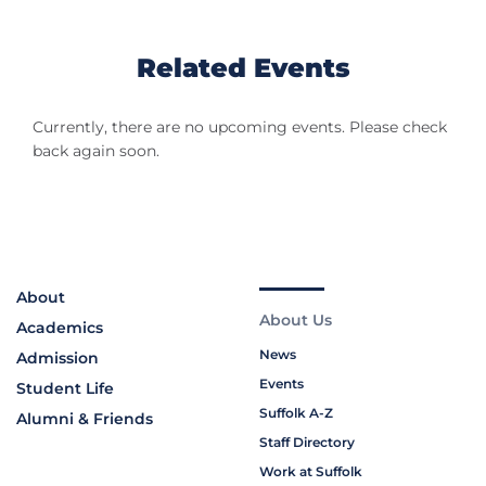
Related Events
Currently, there are no upcoming events. Please check
back again soon.
About
About Us
Academics
News
Admission
Events
Student Life
Suffolk A-Z
Alumni & Friends
Staff Directory
Work at Suffolk