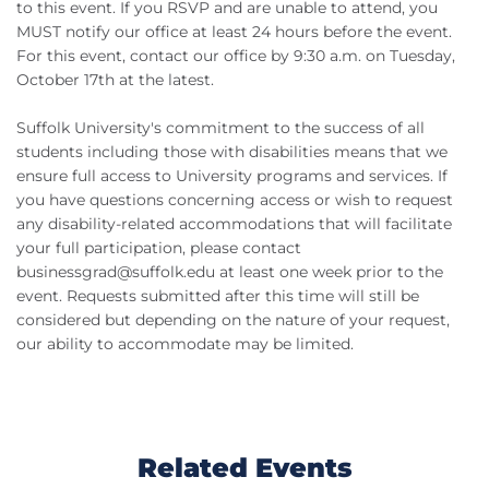
to this event. If you RSVP and are unable to attend, you
MUST notify our office at least 24 hours before the event.
For this event, contact our office by 9:30 a.m. on Tuesday,
October 17th at the latest.
Suffolk University's commitment to the success of all
students including those with disabilities means that we
ensure full access to University programs and services. If
you have questions concerning access or wish to request
any disability-related accommodations that will facilitate
your full participation, please contact
businessgrad@suffolk.edu
at least one week prior to the
event. Requests submitted after this time will still be
considered but depending on the nature of your request,
our ability to accommodate may be limited.
Related Events