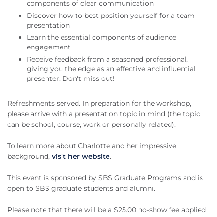
components of clear communication
Discover how to best position yourself for a team
presentation
Learn the essential components of audience
engagement
Receive feedback from a seasoned professional,
giving you the edge as an effective and influential
presenter. Don't miss out!
Refreshments served. In preparation for the workshop,
please arrive with a presentation topic in mind (the topic
can be school, course, work or personally related).
To learn more about Charlotte and her impressive
background,
visit her website
.
This event is sponsored by SBS Graduate Programs and is
open to SBS graduate students and alumni.
Please note that there will be a $25.00 no-show fee applied