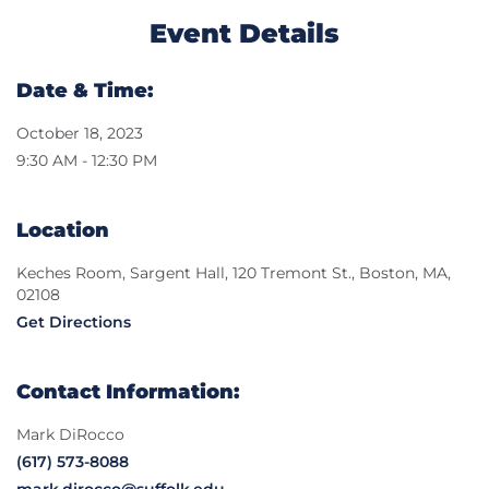
Event Details
Date & Time:
October 18, 2023
9:30 AM - 12:30 PM
Location
Keches Room, Sargent Hall, 120 Tremont St., Boston, MA,
02108
Get Directions
Contact Information:
Mark DiRocco
(617) 573-8088
mark.dirocco@suffolk.edu