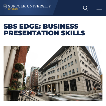
Search
SBS EDGE: BUSINESS
PRESENTATION SKILLS