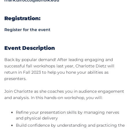
Registration:
Register for the event
Event Description
Back by popular demand! After leading engaging and
successful fall workshops last year, Charlotte Dietz will
return in Fall 2023 to help you hone your abilities as
presenters.
Join Charlotte as she coaches you in audience engagement
and analysis. In this hands-on workshop, you will:
Refine your presentation skills by managing nerves
and physical delivery
Build confidence by understanding and practicing the