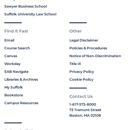
Sawyer Business School
Suffolk University Law School
Find It Fast
Other
Email
Legal Disclaimer
Course Search
Policies & Procedures
Canvas
Notice of Non-Discrimination
Workday
Title IX
EAB Navigate
Privacy Policy
Libraries & Archives
Cookie Policy
My Suffolk
Bookstore
Contact Us
Campus Resources
1-617-573-8000
73 Tremont Street
Boston, MA 02108