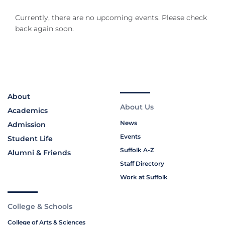
Currently, there are no upcoming events. Please check
back again soon.
About
About Us
Academics
News
Admission
Events
Student Life
Suffolk A-Z
Alumni & Friends
Staff Directory
Work at Suffolk
College & Schools
College of Arts & Sciences