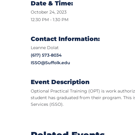
Date & Time:
October 24, 2023
12:30 PM - 1:30 PM
Contact Information:
Leanne Dolat
(617) 573-8034
ISSO@Suffolk.edu
Event Description
Optional Practical Training (OPT) is work authoriza
student has graduated from their program. This is
Services (ISSO).