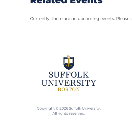
Related Events
Currently, there are no upcoming events. Please 
Copyright © 2026 Suffolk University.
All rights reserved.