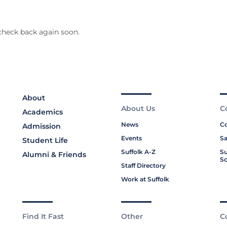
check back again soon.
About
About Us
C
Academics
News
Co
Admission
Events
Sa
Student Life
Suffolk A-Z
Su
Alumni & Friends
Sc
Staff Directory
Work at Suffolk
Find It Fast
Other
C