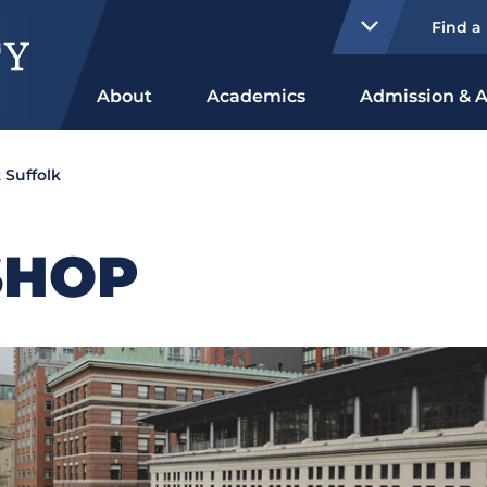
Find a
About
Academics
Admission & A
 Suffolk
SHOP