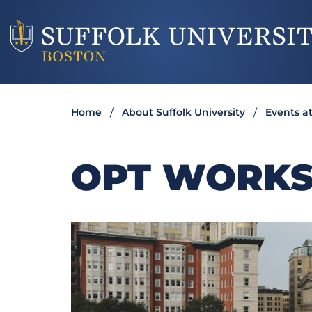
Home
About Suffolk University
Events at
OPT WORK