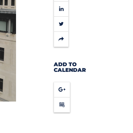
LinkedIn
Twitter
Share
ADD TO
CALENDAR
Google
Calendar