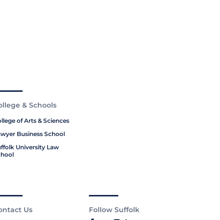
ollege & Schools
llege of Arts & Sciences
wyer Business School
ffolk University Law
hool
ontact Us
Follow Suffolk