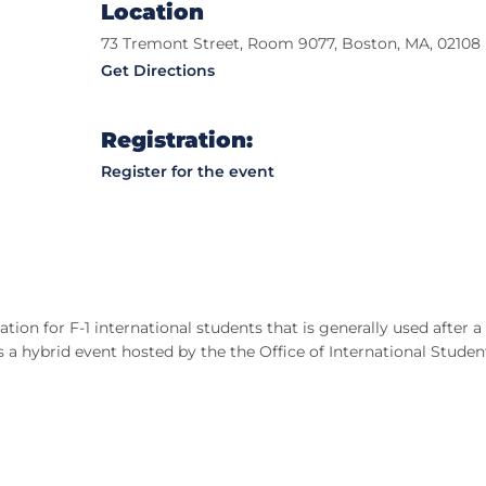
Location
73 Tremont Street, Room 9077, Boston, MA, 02108
Get Directions
Registration:
Register for the event
tion for F-1 international students that is generally used after a
 a hybrid event hosted by the the Office of International Studen