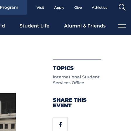
Se
 Program
Visit
Apply
Give
Athletics
To
id
Student Life
Alumni & Friends
TOPICS
International Student
Services Office
SHARE THIS
EVENT
Facebook