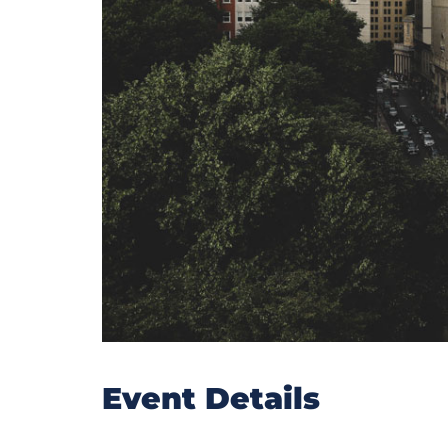
Event Details