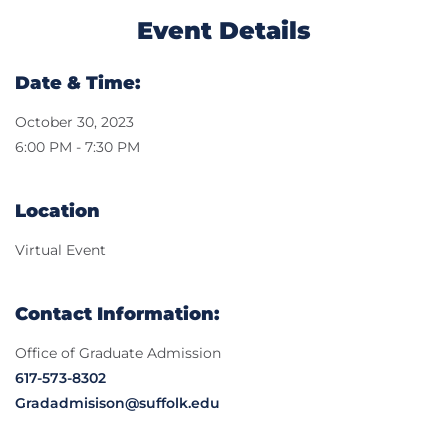
Event Details
Date & Time:
October 30, 2023
6:00 PM - 7:30 PM
Location
Virtual Event
Contact Information:
Office of Graduate Admission
617-573-8302
Gradadmisison@suffolk.edu