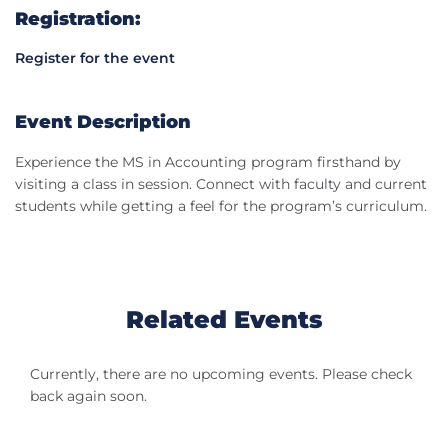
Registration:
Register for the event
Event Description
Experience the MS in Accounting program firsthand by
visiting a class in session. Connect with faculty and current
students while getting a feel for the program’s curriculum.
Related Events
Currently, there are no upcoming events. Please check
back again soon.