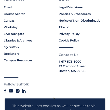
Email
Legal Disclaimer
Course Search
Policies & Procedures
Canvas
Notice of Non-Discrimination
Workday
Title IX
EAB Navigate
Privacy Policy
Libraries & Archives
Cookie Policy
My Suffolk
Bookstore
Contact Us
Campus Resources
1-617-573-8000
73 Tremont Street
Boston, MA 02108
Follow Suffolk
This website uses cookies as well as similar tools