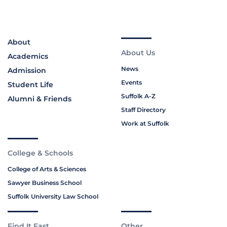
About
About Us
Academics
News
Admission
Events
Student Life
Suffolk A-Z
Alumni & Friends
Staff Directory
Work at Suffolk
College & Schools
College of Arts & Sciences
Sawyer Business School
Suffolk University Law School
Find It Fast
Other