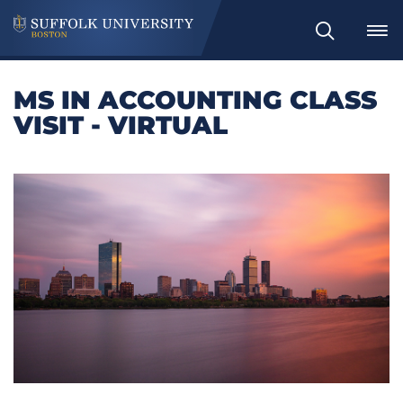
Search
MS IN ACCOUNTING CLASS
VISIT - VIRTUAL