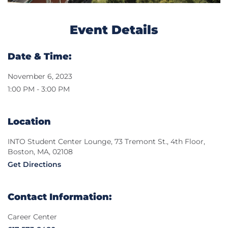
Event Details
Date & Time:
November 6, 2023
1:00 PM - 3:00 PM
Location
INTO Student Center Lounge, 73 Tremont St., 4th Floor,
Boston, MA, 02108
Get Directions
Contact Information:
Career Center