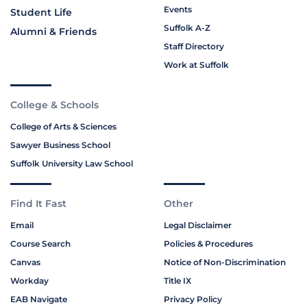
Events
Student Life
Suffolk A-Z
Alumni & Friends
Staff Directory
Work at Suffolk
College & Schools
College of Arts & Sciences
Sawyer Business School
Suffolk University Law School
Find It Fast
Other
Email
Legal Disclaimer
Course Search
Policies & Procedures
Canvas
Notice of Non-Discrimination
Workday
Title IX
EAB Navigate
Privacy Policy