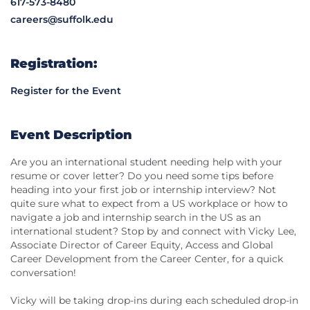
617-573-8480
careers@suffolk.edu
Registration:
Register for the Event
Event Description
Are you an international student needing help with your
resume or cover letter? Do you need some tips before
heading into your first job or internship interview? Not
quite sure what to expect from a US workplace or how to
navigate a job and internship search in the US as an
international student? Stop by and connect with Vicky Lee,
Associate Director of Career Equity, Access and Global
Career Development from the Career Center, for a quick
conversation!
Vicky will be taking drop-ins during each scheduled drop-in