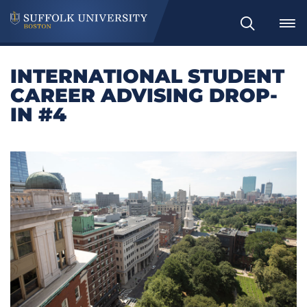
Search
INTERNATIONAL STUDENT
CAREER ADVISING DROP-
IN #4