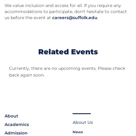
We value inclusion and access for all. If you require any
accommodations to participate, don't hesitate to contact
us before the event at
careers@suffolk.edu
.
Related Events
Currently, there are no upcoming events. Please check
back again soon.
About
About Us
Academics
News
Admission