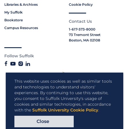
Libraries & Archives
Cookie Policy
My Suffolk
Bookstore
Contact Us
Campus Resources
1-617-573-8000
73 Tremont Street
Boston, MA 02108
Follow Suffolk
This website uses cookies as well as similar tools
and technologies to understand visitors'
experiences. By continuing to use this website,
you consent to Suffolk University's usage of
cookies and similar technologies, in accordance
with the
Suffolk University Cookie Policy
.
Close
Copyright © 2026 Suffolk University.