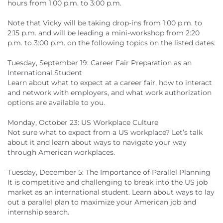
hours from 1:00 p.m. to 3:00 p.m.
Note that Vicky will be taking drop-ins from 1:00 p.m. to
2:15 p.m. and will be leading a mini-workshop from 2:20
p.m. to 3:00 p.m. on the following topics on the listed dates:
Tuesday, September 19: Career Fair Preparation as an
International Student
Learn about what to expect at a career fair, how to interact
and network with employers, and what work authorization
options are available to you.
Monday, October 23: US Workplace Culture
Not sure what to expect from a US workplace? Let’s talk
about it and learn about ways to navigate your way
through American workplaces.
Tuesday, December 5: The Importance of Parallel Planning
It is competitive and challenging to break into the US job
market as an international student. Learn about ways to lay
out a parallel plan to maximize your American job and
internship search.