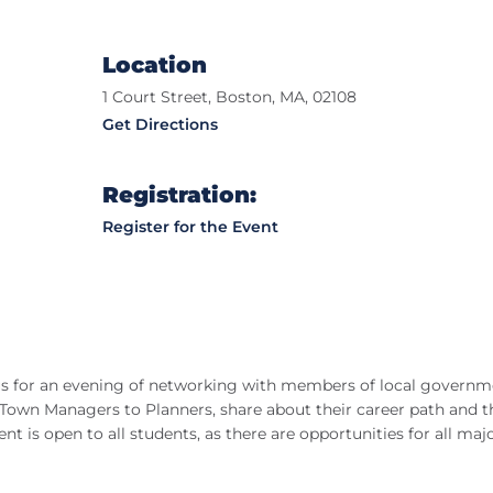
Location
1 Court Street, Boston, MA, 02108
Get Directions
Registration:
Register for the Event
n us for an evening of networking with members of local governm
 Town Managers to Planners, share about their career path and t
nt is open to all students, as there are opportunities for all maj