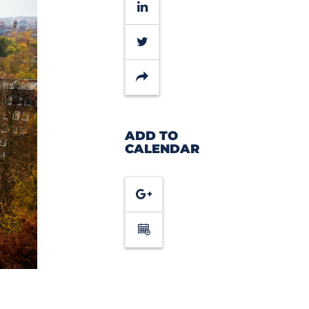
LinkedIn
Twitter
Share
ADD TO
CALENDAR
Google
Calendar