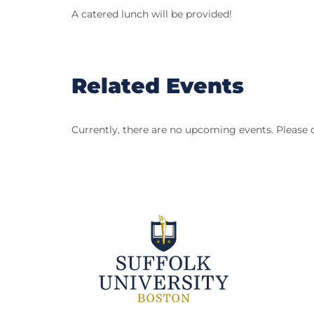
A catered lunch will be provided!
Related Events
Currently, there are no upcoming events. Please 