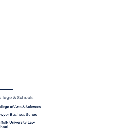
ollege & Schools
llege of Arts & Sciences
wyer Business School
ffolk University Law
hool