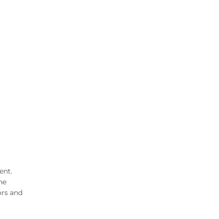
ent.
he
ors and