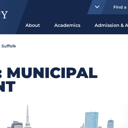
Find a
About
Academics
Admission & A
 Suffolk
: MUNICIPAL
NT