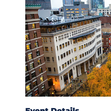
Event Details