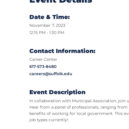
Date & Time:
November 7, 2023
12:15 PM - 1:30 PM
Contact Information:
Career Center
617-573-8480
careers@suffolk.edu
Event Description
In collaboration with Municipal Association, joi
Hear from a panel of professionals, ranging from
benefits of working for local government. This eve
job types currently!