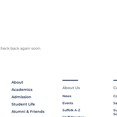
check back again soon.
About
About Us
C
Academics
News
Co
Admission
Events
Sa
Student Life
Suffolk A-Z
Su
Alumni & Friends
Sc