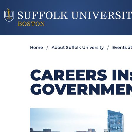
Home
About Suffolk University
Events at
CAREERS IN
GOVERNME