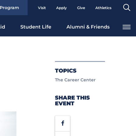
Se
 Program
Visit
Apply
Give
Athletics
To
id
Student Life
Alumni & Friends
TOPICS
The Career Center
SHARE THIS
EVENT
Facebook