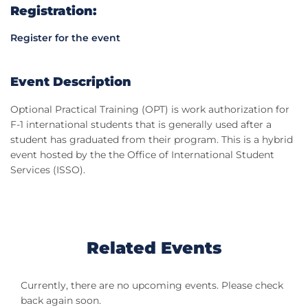
Registration:
Register for the event
Event Description
Optional Practical Training (OPT) is work authorization for
F-1 international students that is generally used after a
student has graduated from their program. This is a hybrid
event hosted by the the Office of International Student
Services (ISSO).
Related Events
Currently, there are no upcoming events. Please check
back again soon.