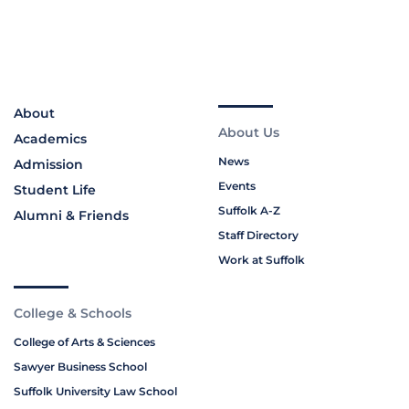
About
About Us
Academics
News
Admission
Events
Student Life
Suffolk A-Z
Alumni & Friends
Staff Directory
Work at Suffolk
College & Schools
College of Arts & Sciences
Sawyer Business School
Suffolk University Law School