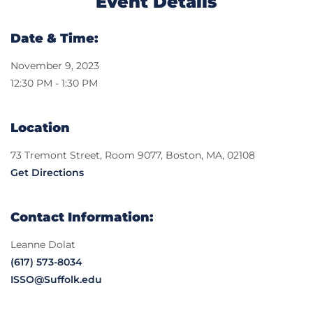
Event Details
Date & Time:
November 9, 2023
12:30 PM - 1:30 PM
Location
73 Tremont Street, Room 9077, Boston, MA, 02108
Get Directions
Contact Information:
Leanne Dolat
(617) 573-8034
ISSO@Suffolk.edu