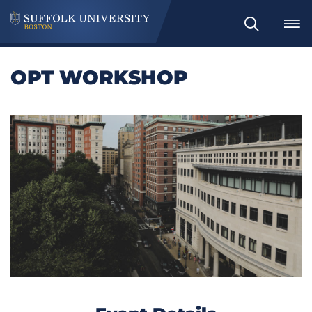
Search
OPT WORKSHOP