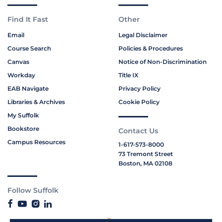
Find It Fast
Other
Email
Legal Disclaimer
Course Search
Policies & Procedures
Canvas
Notice of Non-Discrimination
Workday
Title IX
EAB Navigate
Privacy Policy
Libraries & Archives
Cookie Policy
My Suffolk
Bookstore
Contact Us
Campus Resources
1-617-573-8000
73 Tremont Street
Boston, MA 02108
Follow Suffolk