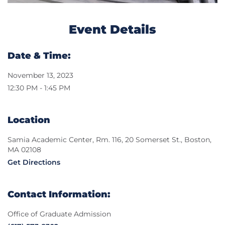
Event Details
Date & Time:
November 13, 2023
12:30 PM - 1:45 PM
Location
Samia Academic Center, Rm. 116, 20 Somerset St., Boston,
MA 02108
Get Directions
Contact Information:
Office of Graduate Admission