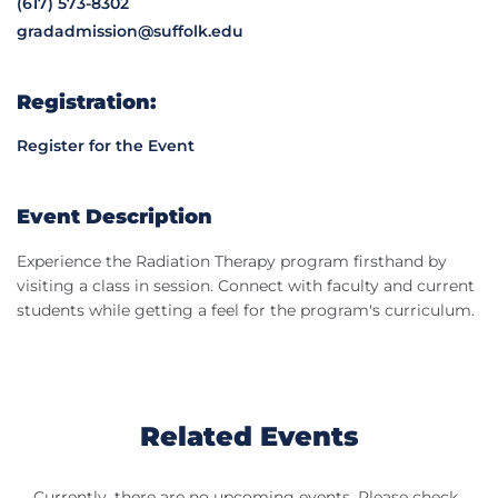
(617) 573-8302
gradadmission@suffolk.edu
Registration:
Register for the Event
Event Description
Experience the Radiation Therapy program firsthand by
visiting a class in session. Connect with faculty and current
students while getting a feel for the program's curriculum.
Related Events
Currently, there are no upcoming events. Please check