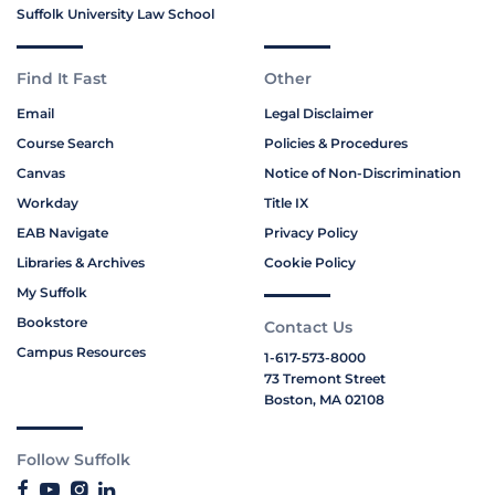
Suffolk University Law School
Find It Fast
Other
Email
Legal Disclaimer
Course Search
Policies & Procedures
Canvas
Notice of Non-Discrimination
Workday
Title IX
EAB Navigate
Privacy Policy
Libraries & Archives
Cookie Policy
My Suffolk
Bookstore
Contact Us
Campus Resources
1-617-573-8000
73 Tremont Street
Boston, MA 02108
Follow Suffolk