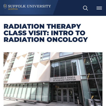
Search
RADIATION THERAPY
CLASS VISIT: INTRO TO
RADIATION ONCOLOGY