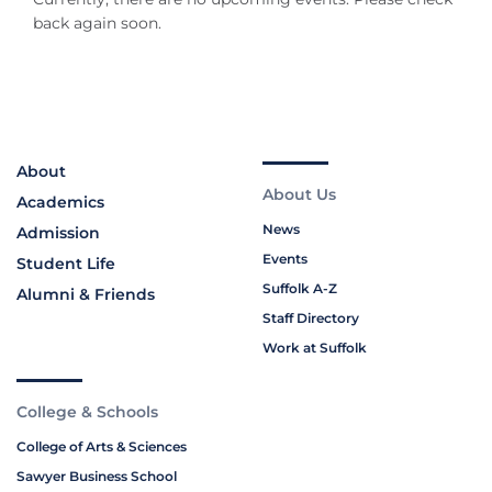
back again soon.
About
About Us
Academics
News
Admission
Events
Student Life
Suffolk A-Z
Alumni & Friends
Staff Directory
Work at Suffolk
College & Schools
College of Arts & Sciences
Sawyer Business School