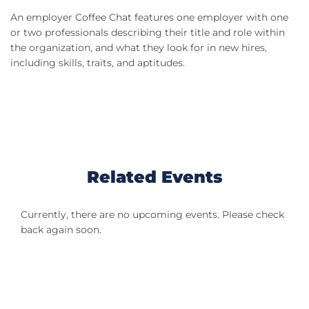
An employer Coffee Chat features one employer with one
or two professionals describing their title and role within
the organization, and what they look for in new hires,
including skills, traits, and aptitudes.
Related Events
Currently, there are no upcoming events. Please check
back again soon.