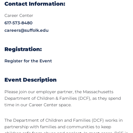
Contact Information:
Career Center
617-573-8480
careers@suffolk.edu
Registration:
Register for the Event
Event Description
Please join our employer partner, the Massachusetts
Department of Children & Families (DCF), as they spend
time in our Career Center space.
The Department of Children and Families (DCF) works in
partnership with families and communities to keep