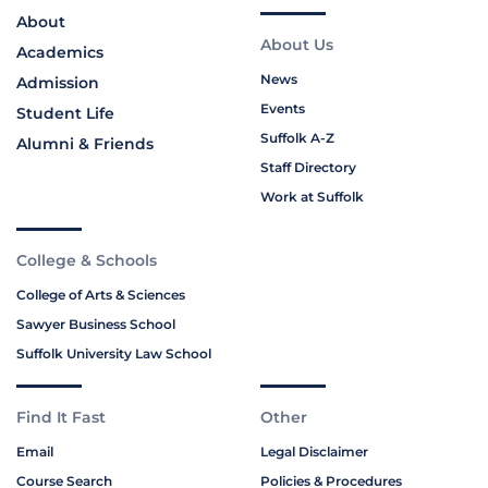
About
About Us
Academics
News
Admission
Events
Student Life
Suffolk A-Z
Alumni & Friends
Staff Directory
Work at Suffolk
College & Schools
College of Arts & Sciences
Sawyer Business School
Suffolk University Law School
Find It Fast
Other
Email
Legal Disclaimer
Course Search
Policies & Procedures