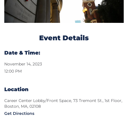
Event Details
Date & Time:
November 14, 2023
12:00 PM
Location
Career Center Lobby/Front Space, 73 Tremont St., 1st Floor,
Boston, MA, 02108
Get Directions