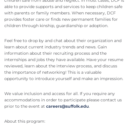
children safe from abuse and neglect. In most cases, DCF is
able to provide supports and services to keep children safe
with parents or family members. When necessary, DCF
provides foster care or finds new permanent families for
children through kinship, guardianship or adoption.
Feel free to drop by and chat about their organization and
learn about current industry trends and news. Gain
information about their recruiting process and the
internships and jobs they have available. Have your resume
reviewed, learn about the interview process, and discuss
the importance of networking! This is a valuable
opportunity to introduce yourself and make an impression.
We value inclusion and access for all. If you require any
accommodations in order to participate please contact us
prior to the event at
careers@suffolk.edu
.
About this program: