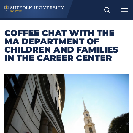
Search
COFFEE CHAT WITH THE
MA DEPARTMENT OF
CHILDREN AND FAMILIES
IN THE CAREER CENTER