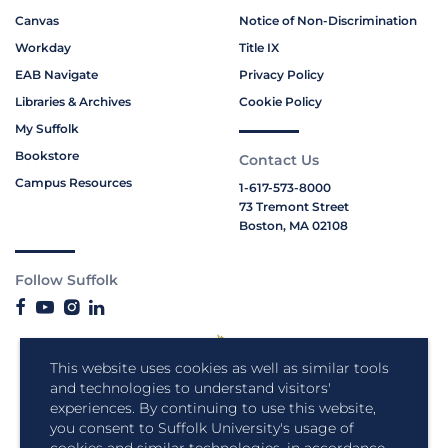
Canvas
Notice of Non-Discrimination
Workday
Title IX
EAB Navigate
Privacy Policy
Libraries & Archives
Cookie Policy
My Suffolk
Bookstore
Contact Us
Campus Resources
1-617-573-8000
73 Tremont Street
Boston, MA 02108
Follow Suffolk
This website uses cookies as well as similar tools
and technologies to understand visitors'
experiences. By continuing to use this website,
you consent to Suffolk University's usage of