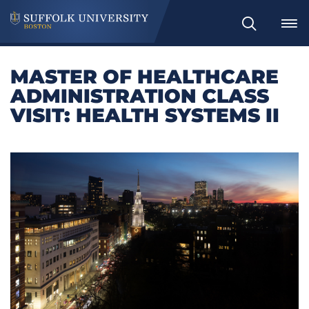
Search
MASTER OF HEALTHCARE
ADMINISTRATION CLASS
VISIT: HEALTH SYSTEMS II