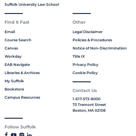
Suffolk University Law School
Find It Fast
Other
Email
Legal Disclaimer
Course Search
Policies & Procedures
Canvas
Notice of Non-Discrimination
Workday
Title IX
EAB Navigate
Privacy Policy
Libraries & Archives
Cookie Policy
My Suffolk
Bookstore
Contact Us
Campus Resources
1-617-573-8000
73 Tremont Street
Boston, MA 02108
Follow Suffolk