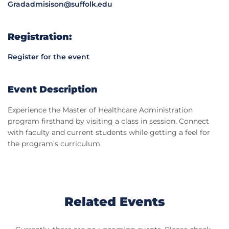
Gradadmisison@suffolk.edu
Registration:
Register for the event
Event Description
Experience the Master of Healthcare Administration
program firsthand by visiting a class in session. Connect
with faculty and current students while getting a feel for
the program’s curriculum.
Related Events