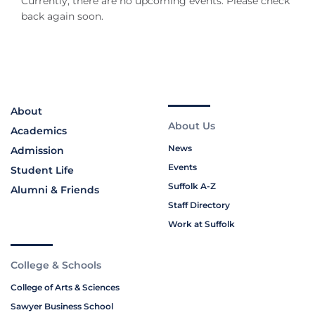
Currently, there are no upcoming events. Please check
back again soon.
About
About Us
Academics
News
Admission
Events
Student Life
Suffolk A-Z
Alumni & Friends
Staff Directory
Work at Suffolk
College & Schools
College of Arts & Sciences
Sawyer Business School