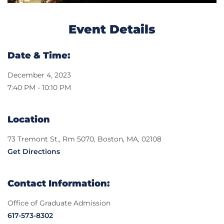
Event Details
Date & Time:
December 4, 2023
7:40 PM - 10:10 PM
Location
73 Tremont St., Rm 5070, Boston, MA, 02108
Get Directions
Contact Information:
Office of Graduate Admission
617-573-8302